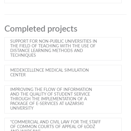
Completed projects
SUPPORT FOR NON-PUBLIC UNIVERSITIES IN
THE FIELD OF TEACHING WITH THE USE OF
DISTANCE LEARNING METHODS AND
TECHNIQUES
MEDEXCELLENCE MEDICAL SIMULATION
CENTER
IMPROVING THE FLOW OF INFORMATION
AND THE QUALITY OF STUDENT SERVICE
THROUGH THE IMPLEMENTATION OF A
PACKAGE OF E-SERVICES AT ŁAZARSKI
UNIVERSITY
"COMMERCIAL AND CIVIL LAW FOR THE STAFF
OF COMMON COURTS OF APPEAL OF ŁÓDŹ