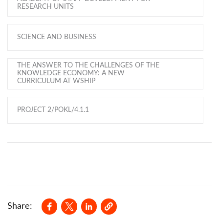
RESEARCH UNITS
SCIENCE AND BUSINESS
THE ANSWER TO THE CHALLENGES OF THE
KNOWLEDGE ECONOMY: A NEW
CURRICULUM AT WSHIP
PROJECT 2/POKL/4.1.1
Opens in a new window
Opens in a new window
Opens in a new window
Share: