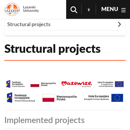
MENU
Rozwiń
Structural projects
Homepage
Cooperation
Structural Projects
O nas
Structural projects
Implemented projects