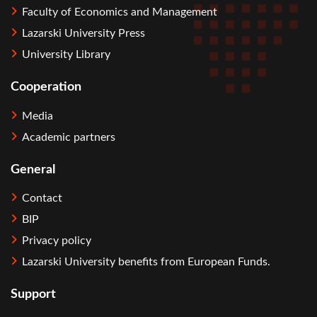
Faculty of Economics and Management
Lazarski University Press
University Library
Cooperation
Media
Academic partners
General
Contact
BIP
Privacy policy
Lazarski University benefits from European Funds.
Support