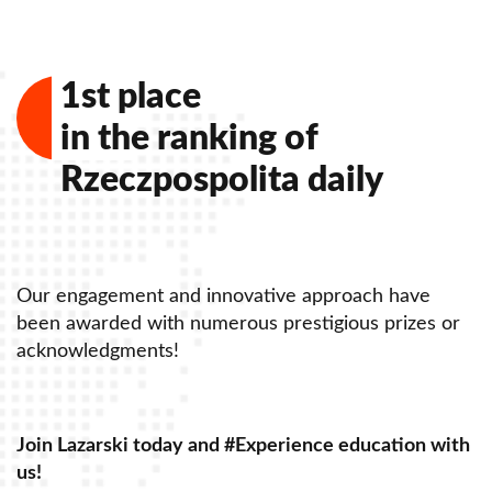
1st place
in the ranking of
Rzeczpospolita daily
Our engagement and innovative approach have
O
been awarded with numerous prestigious prizes or
b
acknowledgments!
a
Join Lazarski today and #Experience education with
J
us!
u