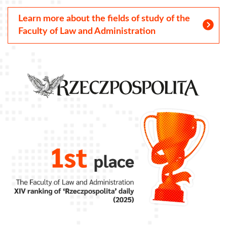
Learn more about the fields of study of the
Faculty of Law and Administration