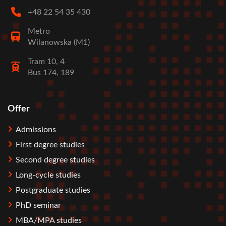
+48 22 54 35 430
Metro
Wilanowska (M1)
Tram 10, 4
Bus 174, 189
Offer
Stopka
Admissions
First degree studies
Second degree studies
Long-cycle studies
Postgraduate studies
PhD seminar
MBA/MPA studies