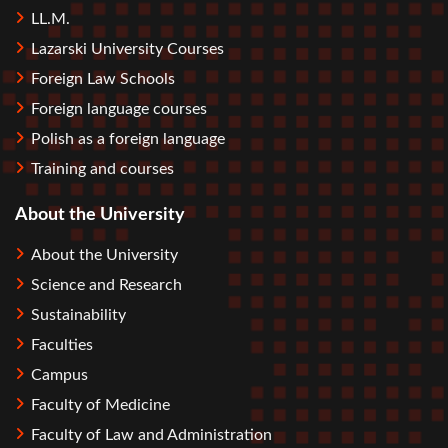
LL.M.
Lazarski University Courses
Foreign Law Schools
Foreign language courses
Polish as a foreign language
Training and courses
About the University
About the University
Science and Research
Sustainability
Faculties
Campus
Faculty of Medicine
Faculty of Law and Administration