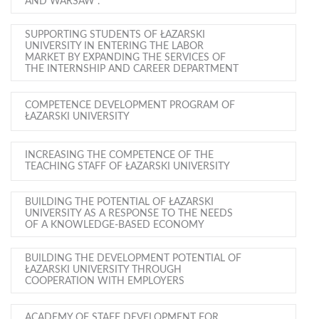
AND WARSAW".
SUPPORTING STUDENTS OF ŁAZARSKI
UNIVERSITY IN ENTERING THE LABOR
MARKET BY EXPANDING THE SERVICES OF
THE INTERNSHIP AND CAREER DEPARTMENT
COMPETENCE DEVELOPMENT PROGRAM OF
ŁAZARSKI UNIVERSITY
INCREASING THE COMPETENCE OF THE
TEACHING STAFF OF ŁAZARSKI UNIVERSITY
BUILDING THE POTENTIAL OF ŁAZARSKI
UNIVERSITY AS A RESPONSE TO THE NEEDS
OF A KNOWLEDGE-BASED ECONOMY
BUILDING THE DEVELOPMENT POTENTIAL OF
ŁAZARSKI UNIVERSITY THROUGH
COOPERATION WITH EMPLOYERS
ACADEMY OF STAFF DEVELOPMENT FOR