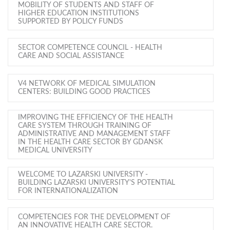
MOBILITY OF STUDENTS AND STAFF OF
HIGHER EDUCATION INSTITUTIONS
SUPPORTED BY POLICY FUNDS
SECTOR COMPETENCE COUNCIL - HEALTH
CARE AND SOCIAL ASSISTANCE
V4 NETWORK OF MEDICAL SIMULATION
CENTERS: BUILDING GOOD PRACTICES
IMPROVING THE EFFICIENCY OF THE HEALTH
CARE SYSTEM THROUGH TRAINING OF
ADMINISTRATIVE AND MANAGEMENT STAFF
IN THE HEALTH CARE SECTOR BY GDANSK
MEDICAL UNIVERSITY
WELCOME TO LAZARSKI UNIVERSITY -
BUILDING LAZARSKI UNIVERSITY'S POTENTIAL
FOR INTERNATIONALIZATION
COMPETENCIES FOR THE DEVELOPMENT OF
AN INNOVATIVE HEALTH CARE SECTOR.