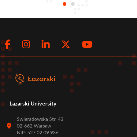
Facebook
Instagram
LinkedIn
Twitter
Youtub
Social
menu
Lazarski University
Swieradowska Str. 43
02-662 Warsaw
NIP: 527 02 09 936