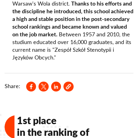
Warsaw's Wola district.
Thanks to his efforts and
the discipline he introduced, this school achieved
a high and stable position in the post-secondary
school rankings and became known and valued
on the job market.
Between 1957 and 2010, the
studium educated over 16,000 graduates, and its
current name is "Zespół Szkół Stenotypii i
Języków Obcych."
Opens in a new window
Opens in a new window
Opens in a new window
Share:
1st place
in the ranking of