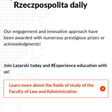
Rzeczpospolita daily
Our engagement and innovative approach have
O
been awarded with numerous prestigious prizes or
b
acknowledgments!
a
Join Lazarski today and #Experience education with
J
us!
u
Learn more about the fields of study of the
Faculty of Law and Administration