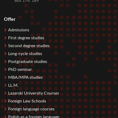
Bus 174, 189
Offer
Stopka
Admissions
First degree studies
Second degree studies
Long-cycle studies
Postgraduate studies
PhD seminar
MBA/MPA studies
LL.M.
Lazarski University Courses
Foreign Law Schools
Foreign language courses
Polish as a foreign language