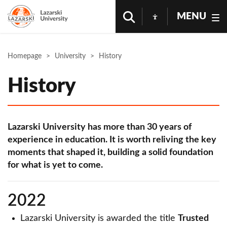
MENU
Homepage
University
History
History
Lazarski University has more than 30 years of
experience in education. It is worth reliving the key
moments that shaped it, building a solid foundation
for what is yet to come.
2022
Lazarski University is awarded the title
Trusted