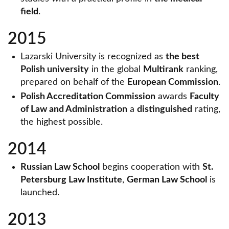
field
.
2015
Lazarski University is recognized as
the best
Polish university
in the global
Multirank
ranking,
prepared on behalf of the
European Commission
.
Polish Accreditation Commission
awards
Faculty
of Law and Administration
a
distinguished
rating,
the highest possible.
2014
Russian Law School
begins cooperation with
St.
Petersburg Law Institute
,
German Law School
is
launched.
2013