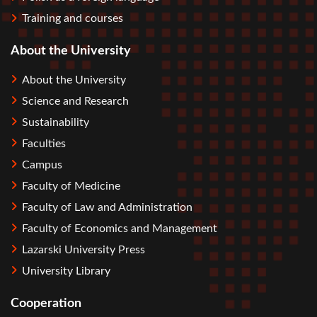
Training and courses
About the University
About the University
Science and Research
Sustainability
Faculties
Campus
Faculty of Medicine
Faculty of Law and Administration
Faculty of Economics and Management
Lazarski University Press
University Library
Cooperation