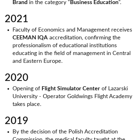
Brand
in the category "
Business Education
".
2021
Faculty of Economics and Management receives
CEEMAN IQA
accreditation, confirming the
professionalism of educational institutions
educating in the field of management in Central
and Eastern Europe.
2020
Opening of
Flight Simulator Center
of Lazarski
University - Operator Goldwings Flight Academy
takes place.
2019
By the decision of the Polish Accreditation
Commission, the medical faculty taught at the