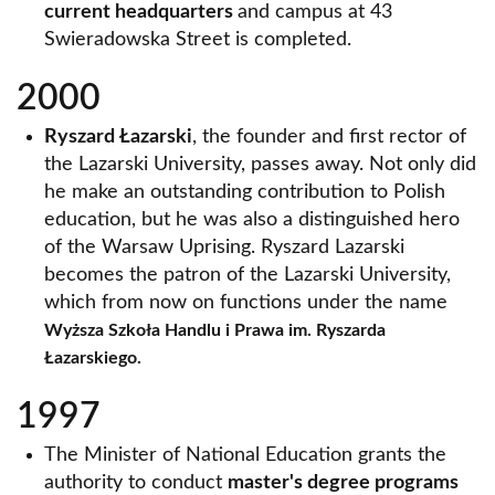
current headquarters
and campus at 43
Swieradowska Street is completed.
2000
Ryszard Łazarski
, the founder and first rector of
the Lazarski University, passes away. Not only did
he make an outstanding contribution to Polish
education, but he was also a distinguished hero
of the Warsaw Uprising. Ryszard Lazarski
becomes the patron of the Lazarski University,
which from now on functions under the name
Wyższa Szkoła Handlu i Prawa im. Ryszarda
Łazarskiego.
1997
The Minister of National Education grants the
authority to conduct
master's degree programs