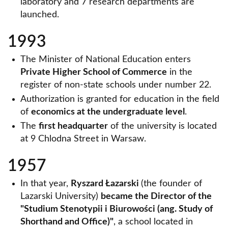
laboratory and 7 research departments are
launched.
1993
The Minister of National Education enters
Private Higher School of Commerce
in the
register of non-state schools under number 22.
Authorization is granted for education in the field
of
economics at the undergraduate level
.
The
first headquarter
of the university is located
at 9 Chlodna Street in Warsaw.
1957
In that year,
Ryszard Łazarski
(the founder of
Lazarski University)
became the Director of the
"Studium Stenotypii i Biurowości (ang. Study of
Shorthand and Office)"
, a school located in