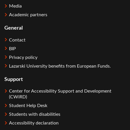
Media
Academic partners
General
Contact
BIP
Privacy policy
Lazarski University benefits from European Funds.
Support
Center for Accessibility Support and Development
(CWiRD)
Student Help Desk
Students with disabilities
Accessibility declaration