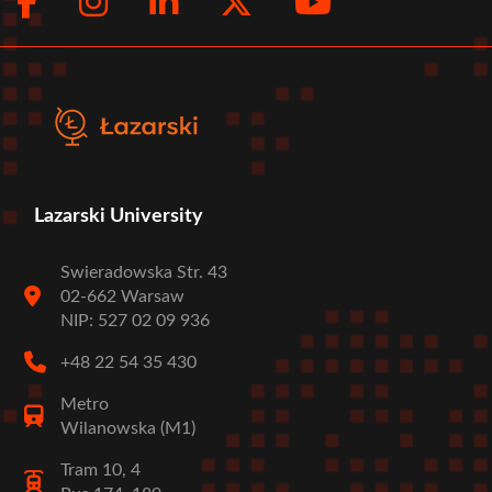
Facebook
Instagram
LinkedIn
Twitter
Youtub
Social
menu
Lazarski University
Swieradowska Str. 43
02-662 Warsaw
NIP: 527 02 09 936
+48 22 54 35 430
Metro
Wilanowska (M1)
Tram 10, 4