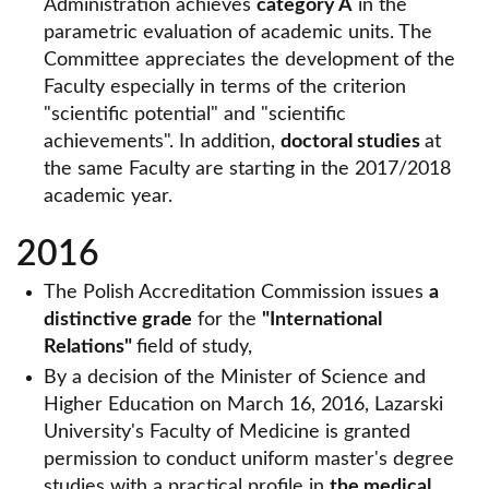
Administration achieves
category A
in the
parametric evaluation of academic units. The
Committee appreciates the development of the
Faculty especially in terms of the criterion
"scientific potential" and "scientific
achievements". In addition,
doctoral studies
at
the same Faculty are starting in the 2017/2018
academic year.
2016
The Polish Accreditation Commission issues
a
distinctive grade
for the
"International
Relations"
field of study,
By a decision of the Minister of Science and
Higher Education on March 16, 2016, Lazarski
University's Faculty of Medicine is granted
permission to conduct uniform master's degree
studies with a practical profile in
the medical