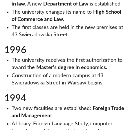
in law
. A new
Department of Law
is established.
The university changes its name to
High School
of Commerce and Law
.
The first classes are held in the new premises at
43 Swieradowska Street.
1996
The university receives the first authorization to
award the
Master's degree in economics.
Construction of a modern campus at 43
Swieradowska Street in Warsaw begins.
1994
Two new faculties are established:
Foreign Trade
and Management
.
A library, Foreign Language Study, computer