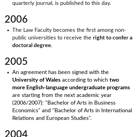
quarterly journal, is published to this day.
2006
The Law Faculty becomes the first among non-
public universities to receive the
right to confer a
doctoral degree
.
2005
An agreement has been signed with the
University of Wales
according to which
two
more English-language undergraduate programs
are starting from the next academic year
(2006/2007): "Bachelor of Arts in Business
Economics" and "Bachelor of Arts in International
Relations and European Studies".
2004