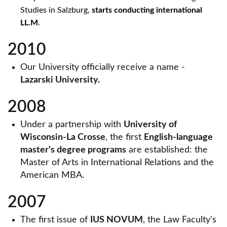
Studies in Salzburg,
starts conducting international
LL.M
.
2010
Our University officially receive a name -
Lazarski University.
2008
Under a partnership with
University of
Wisconsin-La Crosse
, the first
English-language
master's degree programs
are established: the
Master of Arts in International Relations and the
American MBA.
2007
The first issue of
IUS NOVUM
, the Law Faculty's