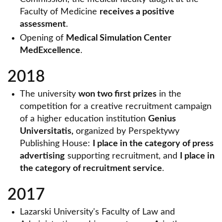
Faculty of Medicine
receives a positive
assessment
.
Opening of
Medical Simulation Center
MedExcellence
.
2018
The university
won two first prizes
in the
competition for a creative recruitment campaign
of a higher education institution
Genius
Universitatis,
organized by Perspektywy
Publishing House:
I place in the category of press
advertising
supporting recruitment, and
I place in
the category of recruitment service
.
2017
Lazarski University's Faculty of Law and