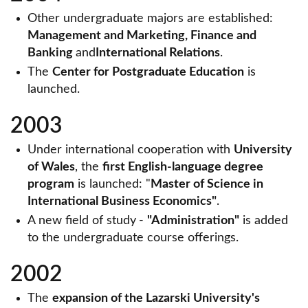
Other undergraduate majors are established:
Management and Marketing, Finance and
Banking
and
International Relations
.
The
Center for Postgraduate Education
is
launched.
2003
Under international cooperation with
University
of Wales
, the
first English-language degree
program
is launched: "
Master of Science in
International Business Economics"
.
A new field of study
-
"Administration"
is added
to the undergraduate course offerings.
2002
The
expansion of the Lazarski University's