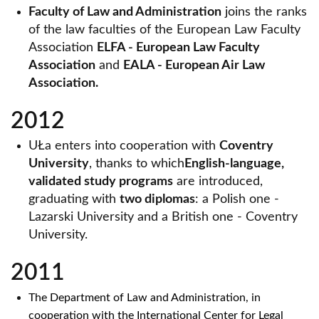
Faculty of Law and Administration
joins the ranks
of the law faculties of the European Law Faculty
Association
ELFA - European Law Faculty
Association
and
EALA - European Air Law
Association.
2012
UŁa enters into cooperation with
Coventry
University
, thanks to which
English-language,
validated study programs
are introduced,
graduating with
two diplomas
: a Polish one -
Lazarski University and a British one - Coventry
University.
2011
The Department of Law and Administration, in
cooperation with the International Center for Legal