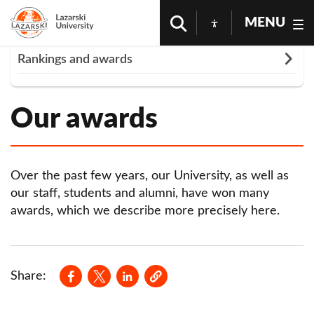
MENU
Rozwiń
Rankings and awards
Homepage
University
Rankings And Awards
Our awards in 2023
Our awards
Our awards in 2022
Our awards in 2021
Our awards in 2020
Over the past few years, our University, as well as
our staff, students and alumni, have won many
Our awards in 2019
awards, which we describe more precisely here.
Our awards in 2018
Our awards in 2017
Opens in a new window
Opens in a new window
Opens in a new window
Share:
Our awards in 2016
Our awards in 2015