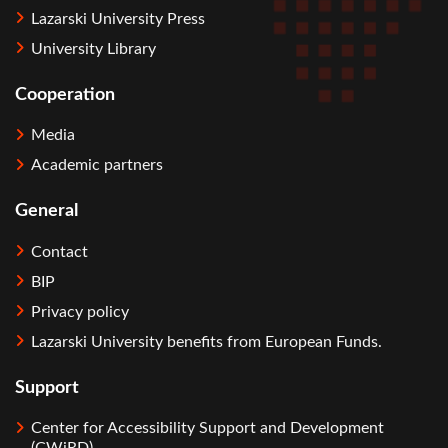
Lazarski University Press
University Library
Cooperation
Media
Academic partners
General
Contact
BIP
Privacy policy
Lazarski University benefits from European Funds.
Support
Center for Accessibility Support and Development