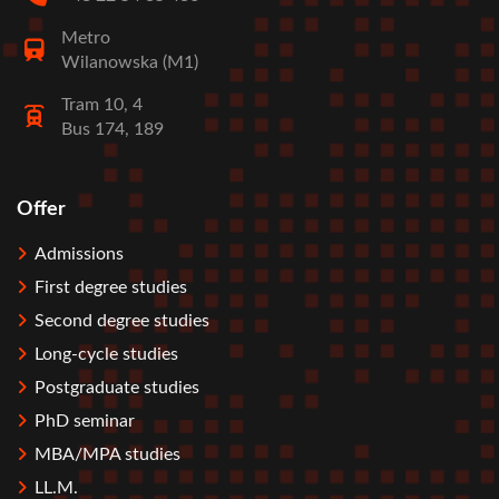
Metro
Wilanowska (M1)
Tram 10, 4
Bus 174, 189
Offer
Stopka
Admissions
First degree studies
Second degree studies
Long-cycle studies
Postgraduate studies
PhD seminar
MBA/MPA studies
LL.M.