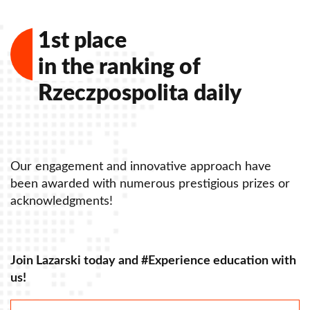
Our awards in 2014
1st place
Our awards in 2013
in the ranking of
Our awards in 2012
Rzeczpospolita daily
Our awards in 2011
Our awards in 2010
Our awards in 2009-2008
Our engagement and innovative approach have
O
been awarded with numerous prestigious prizes or
b
acknowledgments!
a
Join Lazarski today and #Experience education with
J
us!
u