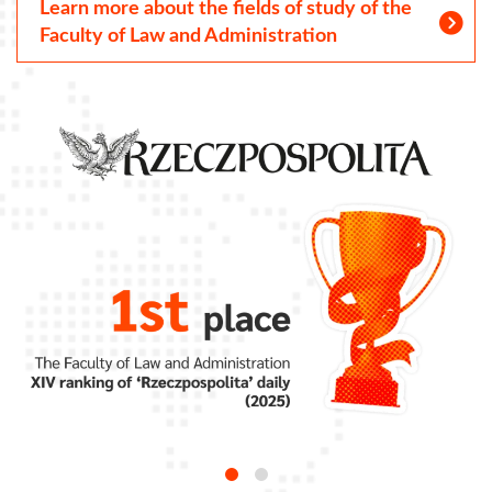
Learn more about the fields of study of the
Faculty of Law and Administration