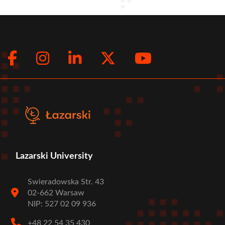
Facebook
Instagram
LinkedIn
Twitter
Youtub
Social
menu
Lazarski University
Swieradowska Str. 43
02-662 Warsaw
NIP: 527 02 09 936
+48 22 54 35 430