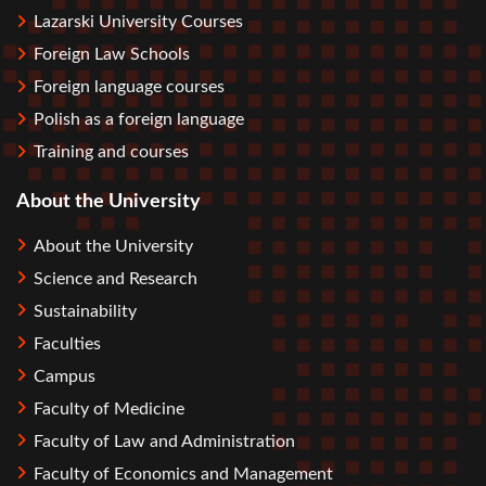
Lazarski University Courses
Foreign Law Schools
Foreign language courses
Polish as a foreign language
Training and courses
About the University
About the University
Science and Research
Sustainability
Faculties
Campus
Faculty of Medicine
Faculty of Law and Administration
Faculty of Economics and Management