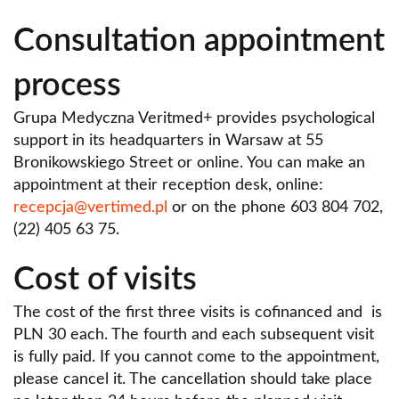
Consultation appointment
process
Grupa Medyczna Veritmed+ provides psychological
support in its headquarters in Warsaw at 55
Bronikowskiego Street or online. You can make an
appointment at their reception desk, online:
recepcja@vertimed.pl
or on the phone 603 804 702,
(22) 405 63 75.
Cost of visits
The cost of the first three visits is cofinanced and is
PLN 30 each. The fourth and each subsequent visit
is fully paid. If you cannot come to the appointment,
please cancel it. The cancellation should take place