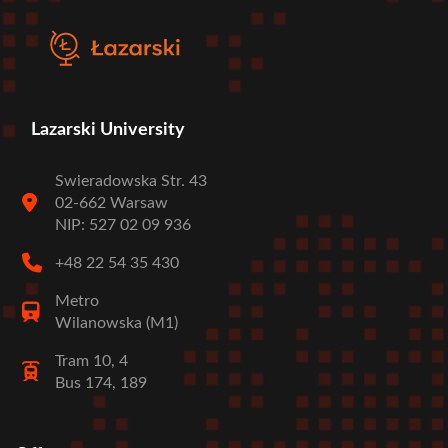
Lazarski University
Swieradowska Str. 43
02-662 Warsaw
NIP: 527 02 09 936
+48 22 54 35 430
Metro
Wilanowska (M1)
Tram 10, 4
Bus 174, 189