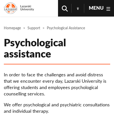
MENU
Homepage
Support
Psychological Assistance
Psychological
assistance
In order to face the challenges and avoid distress
that we encounter every day, Lazarski University is
offering students and employees psychological
counselling services.
We offer psychological and psychiatric consultations
and individual therapy.