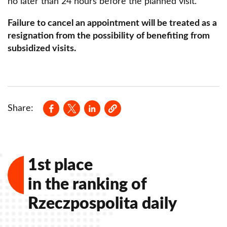
no later than 24 hours before the planned visit.
Failure to cancel an appointment will be treated as a
resignation from the possibility of benefiting from
subsidized visits.
Opens in a new window
Opens in a new window
Opens in a new window
Share:
1st place
in the ranking of
Rzeczpospolita daily