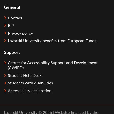
General
Contact
BIP
Privacy policy
Lazarski University benefits from European Funds.
Support
Center for Accessibility Support and Development
(CWiRD)
Student Help Desk
Students with disabilities
Accessibility declaration
Lazarski University © 2026 | Website financed by the