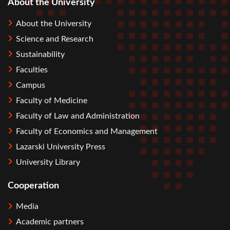
About the University
About the University
Science and Research
Sustainability
Faculties
Campus
Faculty of Medicine
Faculty of Law and Administration
Faculty of Economics and Management
Lazarski University Press
University Library
Cooperation
Media
Academic partners