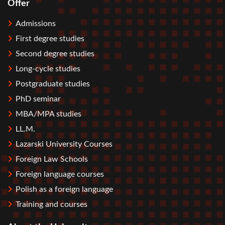
Offer
Stopka
Admissions
First degree studies
Second degree studies
Long-cycle studies
Postgraduate studies
PhD seminar
MBA/MPA studies
LL.M.
Lazarski University Courses
Foreign Law Schools
Foreign language courses
Polish as a foreign language
Training and courses