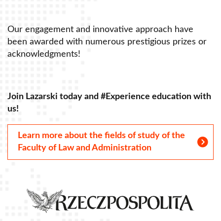
Our engagement and innovative approach have
O
been awarded with numerous prestigious prizes or
b
acknowledgments!
a
Join Lazarski today and #Experience education with
J
us!
u
Learn more about the fields of study of the
Faculty of Law and Administration