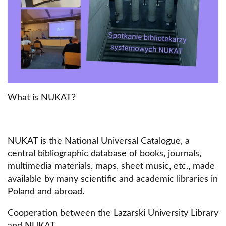
What is NUKAT?
NUKAT is the National Universal Catalogue, a
central bibliographic database of books, journals,
multimedia materials, maps, sheet music, etc., made
available by many scientific and academic libraries in
Poland and abroad.
Cooperation between the Lazarski University Library
and NUKAT