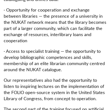
· Opportunity for cooperation and exchange
between libraries — the presence of a university in
the NUKAT network means that the library becomes
part of a larger community, which can facilitate the
exchange of resources, interlibrary loans and
cooperation
· Access to specialist training — the opportunity to
develop bibliographic competences and skills,
membership of an elite librarian community centred
around the NUKAT catalogue.
Our representatives also had the opportunity to
listen to inspiring lectures on the implementation of
the FOLIO open-source system in the United States
Library of Congress, from concept to operation.
The second part of the training focused on artificial