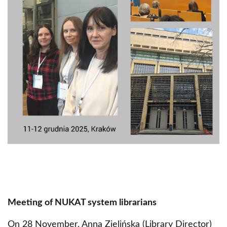
Meeting of NUKAT system librarians
On 28 November, Anna Zielińska (Library Director)