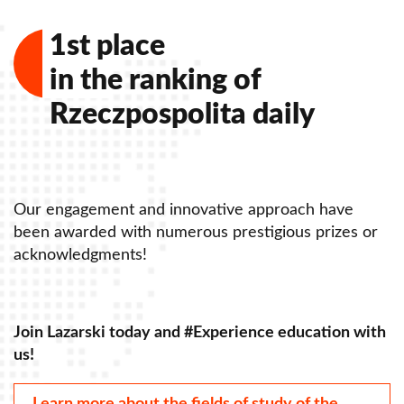
1st place
in the ranking of
Rzeczpospolita daily
Our engagement and innovative approach have
O
been awarded with numerous prestigious prizes or
b
acknowledgments!
a
Join Lazarski today and #Experience education with
J
us!
u