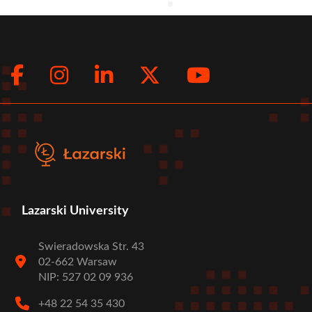
Facebook
Instagram
LinkedIn
Twitter
Youtub
Social
menu
Lazarski University
Swieradowska Str. 43
02-662 Warsaw
NIP: 527 02 09 936
+48 22 54 35 430