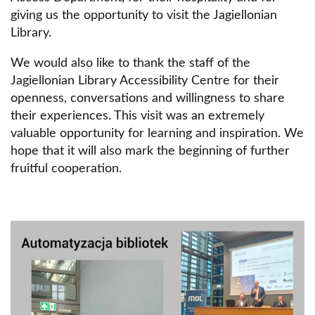
giving us the opportunity to visit the Jagiellonian
Library.
We would also like to thank the staff of the
Jagiellonian Library Accessibility Centre for their
openness, conversations and willingness to share
their experiences. This visit was an extremely
valuable opportunity for learning and inspiration. We
hope that it will also mark the beginning of further
fruitful cooperation.
Obraz