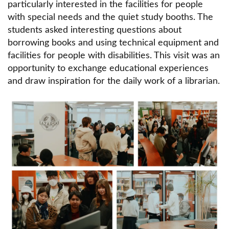
Rules and regulations
particularly interested in the facilities for people
with special needs and the quiet study booths. The
Online catalog
students asked interesting questions about
Offer to buy a book for the Library's collection
borrowing books and using technical equipment and
facilities for people with disabilities. This visit was an
Databases and information sources
opportunity to exchange educational experiences
and draw inspiration for the daily work of a librarian.
Interlibrary loans
Fiction
Obraz
Book drop box
Scientific publications of Lazarski University
employees