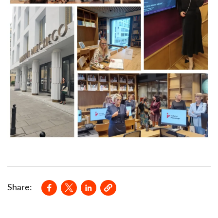
Opens in a new window
Opens in a new window
Opens in a new window
Share: