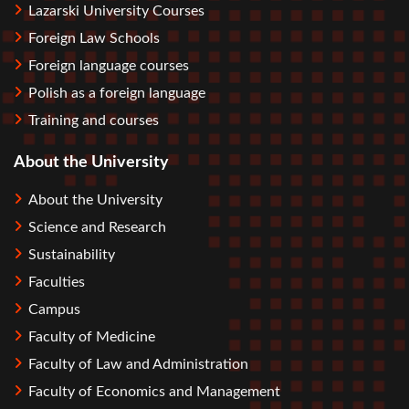
Lazarski University Courses
Foreign Law Schools
Foreign language courses
Polish as a foreign language
Training and courses
About the University
About the University
Science and Research
Sustainability
Faculties
Campus
Faculty of Medicine
Faculty of Law and Administration
Faculty of Economics and Management