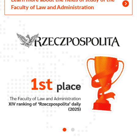
Learn more about the fields of study of the
Faculty of Law and Administration