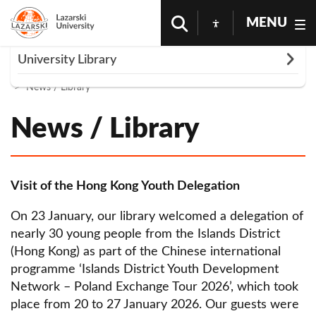
MENU
Rozwiń
University Library
Homepage
Science And Research
University Library
News / Library
News / Library
News / Library
About us
Library training
Tips and tricks
Visit of the Hong Kong Youth Delegation
Accessible Library
On 23 January, our library welcomed a delegation of
nearly 30 young people from the Islands District
Cabin reservations
(Hong Kong) as part of the Chinese international
Lazarski University bibliographic guide
programme ‘Islands District Youth Development
Network – Poland Exchange Tour 2026’, which took
Library supports authors
place from 20 to 27 January 2026. Our guests were