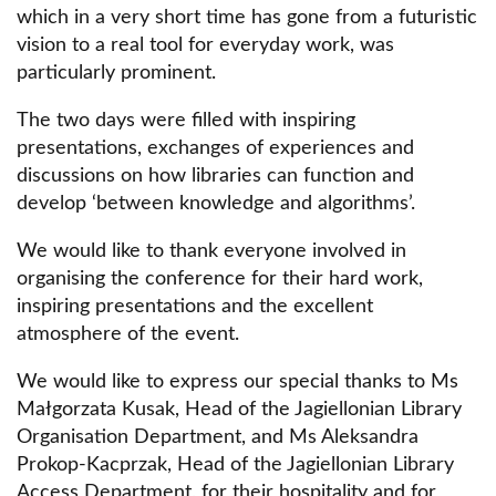
which in a very short time has gone from a futuristic
vision to a real tool for everyday work, was
particularly prominent.
The two days were filled with inspiring
presentations, exchanges of experiences and
discussions on how libraries can function and
develop ‘between knowledge and algorithms’.
We would like to thank everyone involved in
organising the conference for their hard work,
inspiring presentations and the excellent
atmosphere of the event.
We would like to express our special thanks to Ms
Małgorzata Kusak, Head of the Jagiellonian Library
Organisation Department, and Ms Aleksandra
Prokop-Kacprzak, Head of the Jagiellonian Library
Access Department, for their hospitality and for