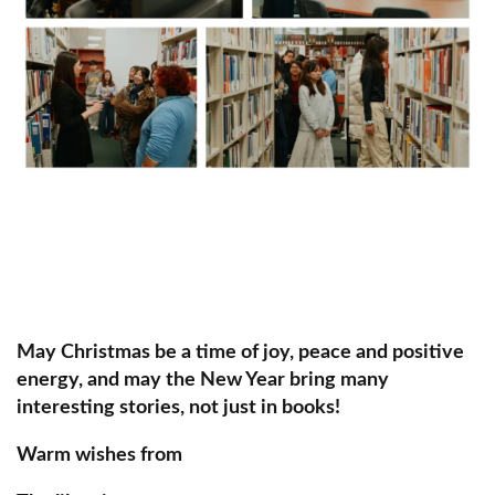
May Christmas be a time of joy, peace and positive
energy, and may the New Year bring many
interesting stories, not just in books!
Warm wishes from