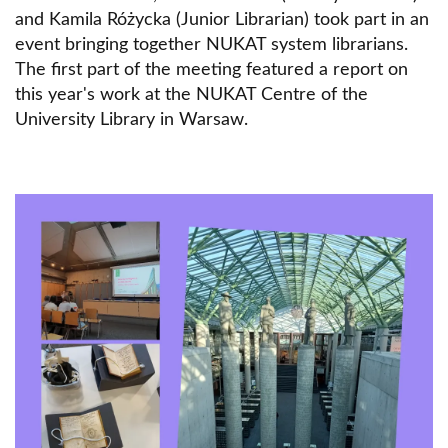
and Kamila Różycka (Junior Librarian) took part in an
event bringing together NUKAT system librarians.
The first part of the meeting featured a report on
this year's work at the NUKAT Centre of the
University Library in Warsaw.
Obraz