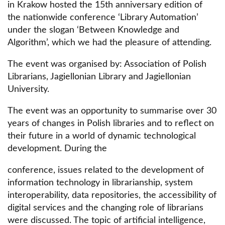
in Krakow hosted the 15th anniversary edition of
the nationwide conference ‘Library Automation’
under the slogan ‘Between Knowledge and
Algorithm’, which we had the pleasure of attending.
The event was organised by: Association of Polish
Librarians, Jagiellonian Library and Jagiellonian
University.
The event was an opportunity to summarise over 30
years of changes in Polish libraries and to reflect on
their future in a world of dynamic technological
development. During the
conference, issues related to the development of
information technology in librarianship, system
interoperability, data repositories, the accessibility of
digital services and the changing role of librarians
were discussed. The topic of artificial intelligence,