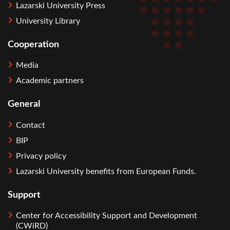
Lazarski University Press
University Library
Cooperation
Media
Academic partners
General
Contact
BIP
Privacy policy
Lazarski University benefits from European Funds.
Support
Center for Accessibility Support and Development
(CWiRD)