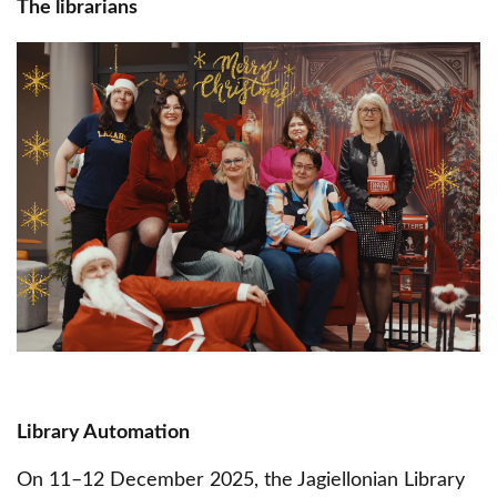
The librarians
Obraz
Library Automation
On 11–12 December 2025, the Jagiellonian Library