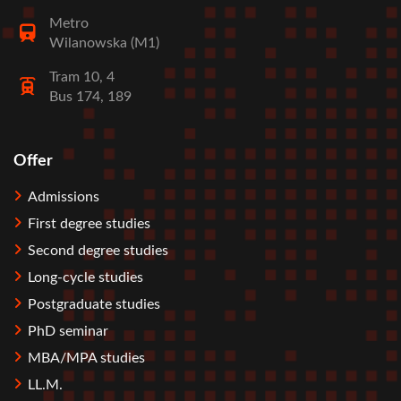
Metro
Wilanowska (M1)
Tram 10, 4
Bus 174, 189
Offer
Stopka
Admissions
First degree studies
Second degree studies
Long-cycle studies
Postgraduate studies
PhD seminar
MBA/MPA studies
LL.M.