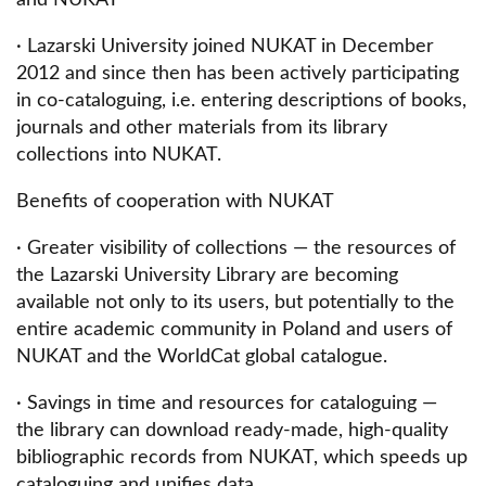
· Lazarski University joined NUKAT in December
2012 and since then has been actively participating
in co-cataloguing, i.e. entering descriptions of books,
journals and other materials from its library
collections into NUKAT.
Benefits of cooperation with NUKAT
· Greater visibility of collections — the resources of
the Lazarski University Library are becoming
available not only to its users, but potentially to the
entire academic community in Poland and users of
NUKAT and the WorldCat global catalogue.
· Savings in time and resources for cataloguing —
the library can download ready-made, high-quality
bibliographic records from NUKAT, which speeds up
cataloguing and unifies data.