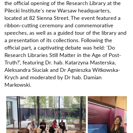
the official opening of the Research Library at the
Pilecki Institute's new Warsaw headquarters,
located at 82 Sienna Street. The event featured a
ribbon-cutting ceremony and commemorative
speeches, as well as a guided tour of the library and
a presentation of its collections. Following the
official part, a captivating debate was held: 'Do
Research Libraries Still Matter in the Age of Post-
Truth?', featuring Dr. hab. Katarzyna Masterska,
Aleksandra Siuciak and Dr Agnieszka Witkowska-
Krych and moderated by Dr hab. Damian
Markowski.
Obraz