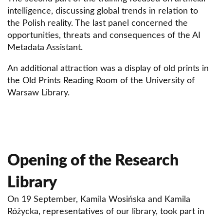
intelligence, discussing global trends in relation to
the Polish reality. The last panel concerned the
opportunities, threats and consequences of the AI
Metadata Assistant.
An additional attraction was a display of old prints in
the Old Prints Reading Room of the University of
Warsaw Library.
Opening of the Research
Library
On 19 September, Kamila Wosińska and Kamila
Różycka, representatives of our library, took part in