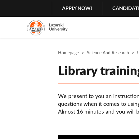
Search
GŁÓWNA
APPLY NOW!
CANDIDAT
MENU
NAWIGACJA
Menu
2
Rozwiń
Homepage
Science And Research
U
Library trainin
We present to you an instructio
questions when it comes to using
Almost 16 minutes and you will b