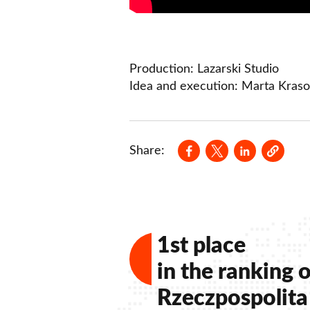
Production: Lazarski Studio
Idea and execution: Marta Kraso
Opens in a new wind
Opens in a new
Opens in a
Share:
1st place
in the ranking o
Rzeczpospolita 