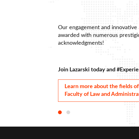
Our engagement and innovative
awarded with numerous prestigio
acknowledgments!
Join Lazarski today and #Experie
Learn more about the fields of
Faculty of Law and Administra