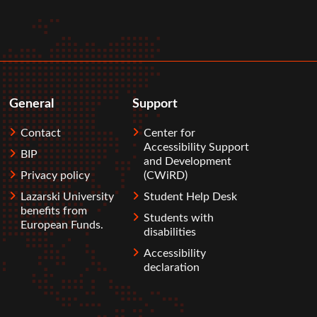
General
Support
Contact
Center for
Accessibility Support
BIP
and Development
Privacy policy
(CWiRD)
Lazarski University
Student Help Desk
benefits from
Students with
European Funds.
disabilities
Accessibility
declaration