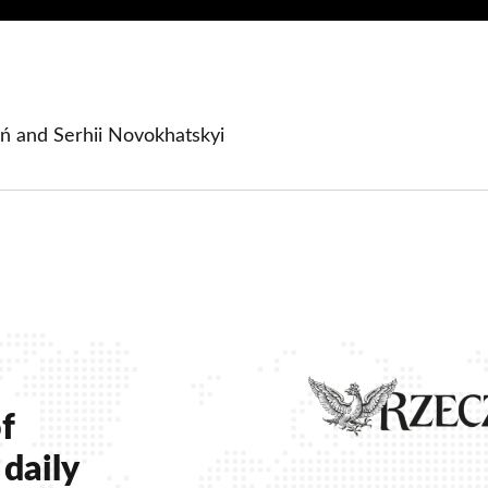
ń and Serhii Novokhatskyi
ow
 window
 new window
f
daily