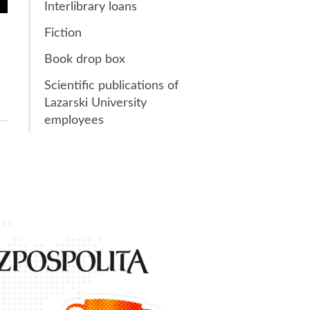
Interlibrary loans
Fiction
Book drop box
Scientific publications of
Lazarski University
employees
1st place
in the ran
Gazeta P