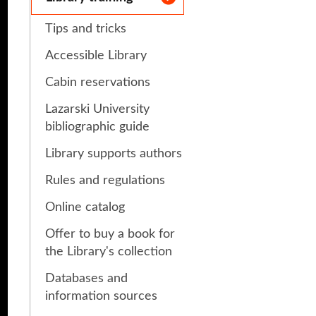
s
Research Clubs
Tips and tricks
nd language exams
Accessible Library
nt
Courses
Cabin reservations
Lazarski University
bibliographic guide
Library supports authors
Rules and regulations
Online catalog
Offer to buy a book for
the Library's collection
Databases and
information sources