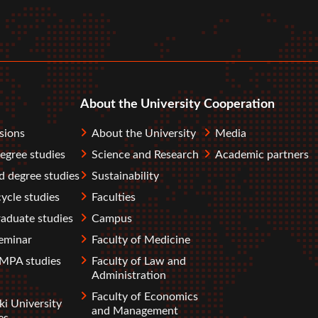
r
tube
About the University
Cooperation
sions
About the University
Media
degree studies
Science and Research
Academic partners
 degree studies
Sustainability
ycle studies
Faculties
aduate studies
Campus
eminar
Faculty of Medicine
PA studies
Faculty of Law and
Administration
Faculty of Economics
ki University
and Management
es