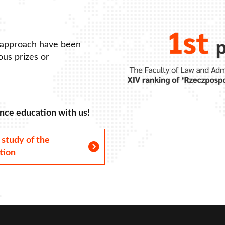
 approach have been
us prizes or
nce education with us!
 study of the
tion