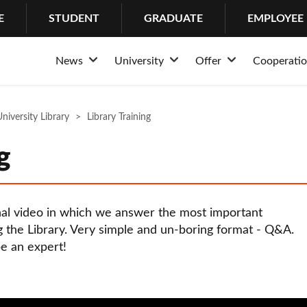
E
STUDENT
GRADUATE
EMPLOYEE
News
University
Offer
Cooperati
Rozwiń
Rozwiń
Rozwiń
News
About the University
Admission
Structur
Stud
niversity Library
Events
Library Training
Why Lazarski?
Educational offer of
Partner
Psych
History
Bachelor’s Degrees
Busines
Cente
g
Mission and tradition
Master’s Degrees
Internat
IT H
Rankings and awards
Long-cycle Master’s
Coopera
Suppo
nal video in which we answer the most important
University authorities
Postgraduate studie
Internsh
 the Library. Very simple and un-boring format - Q&A.
e an expert!
Structure
PhDs
Erasmu
Community
MBA
Campus
LL.M. in Transactio