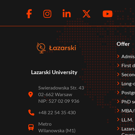
Facebook
Instagram
LinkedIn
Twitte
You
Social
menu
Offer
Stopka
Admis
First 
Lazarski University
Second
Long-c
Swieradowska Str. 43
Postgr
02-662 Warsaw
NIP: 527 02 09 936
PhD s
MBA/M
+48 22 54 35 430
LL.M.
Metro
Lazars
Wilanowska (M1)
Cours