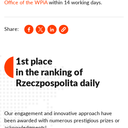
Office of the WPiA
within 14 working days.
Opens in a new window
Opens in a new window
Opens in a new window
Share:
1st place
in the ranking of
Rzeczpospolita daily
Our engagement and innovative approach have
O
been awarded with numerous prestigious prizes or
b