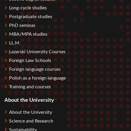
Long-cycle studies
Postgraduate studies
PhD seminar
MBA/MPA studies
LL.M.
Lazarski University Courses
Foreign Law Schools
Foreign language courses
Polish as a foreign language
Training and courses
About the University
About the University
Science and Research
Sustainability