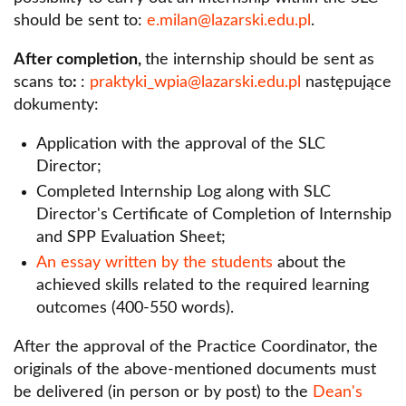
Department of Public Economic Law
should be sent to:
e.milan@lazarski.edu.pl
.
Student Legal Clinic
Department of Legal Theory and Material
After completion,
the internship should be sent as
Contact - Faculty of Law and Administration
Sources of Law
scans to
:
:
praktyki_wpia@lazarski.edu.pl
następujące
dokumenty:
Application with the approval of the SLC
Director;
Completed Internship Log along with SLC
Director's Certificate of Completion of Internship
and SPP Evaluation Sheet;
An essay written by the students
about the
achieved skills related to the required learning
outcomes (400-550 words).
After the approval of the Practice Coordinator, the
originals of the above-mentioned documents must
be delivered (in person or by post) to the
Dean's