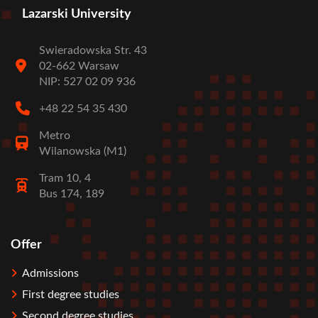
Lazarski University
Swieradowska Str. 43
02-662 Warsaw
NIP: 527 02 09 936
+48 22 54 35 430
Metro
Wilanowska (M1)
Tram 10, 4
Bus 174, 189
Offer
Stopka
Admissions
First degree studies
Second degree studies