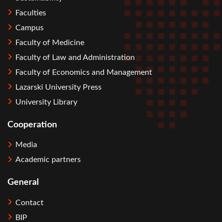
Faculties
Campus
Faculty of Medicine
Faculty of Law and Administration
Faculty of Economics and Management
Lazarski University Press
University Library
Cooperation
Media
Academic partners
General
Contact
BIP