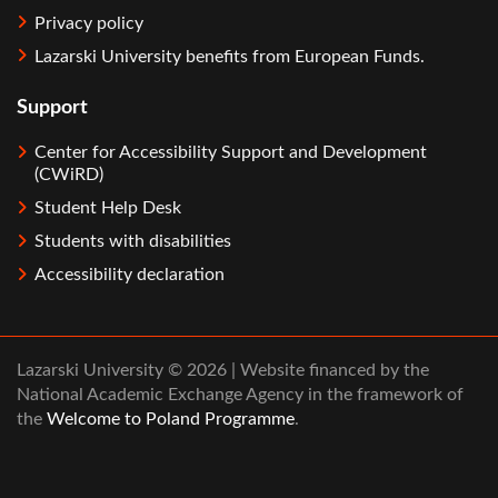
Privacy policy
Lazarski University benefits from European Funds.
Support
Center for Accessibility Support and Development
(CWiRD)
Student Help Desk
Students with disabilities
Accessibility declaration
Lazarski University © 2026 | Website financed by the
National Academic Exchange Agency in the framework of
the
Welcome to Poland Programme
.