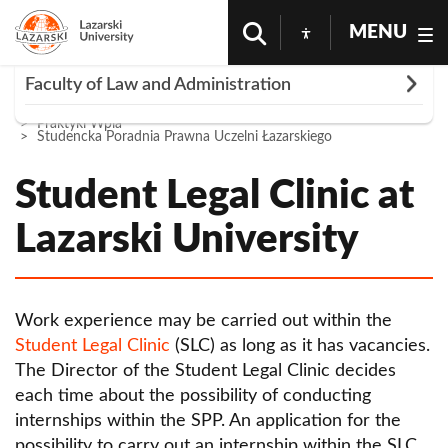
MENU
Rozwiń
Faculty of Law and Administration
Homepage
About The University
Wydz Prawa i Administracji
Praktyki Wpia
Study circles
Studencka Poradnia Prawna Uczelni Łazarskiego
Chairs
Student Legal Clinic at
Department of Administrative, Constitutional
Registrar's Office
Lazarski University
and Labor Law
Conferences
Department of Aviation Law
PhD studies
Department of Civil Law and Procedure
Work experience may be carried out within the
Research
Student Legal Clinic
(SLC) as long as it has vacancies.
Department of Commercial Law
Institutes
The Director of the Student Legal Clinic decides
Department of Criminal Law
each time about the possibility of conducting
Quality of education
internships within the SPP. An application for the
Department of International and European Law
Professorships
possibility to carry out an internship within the SLC