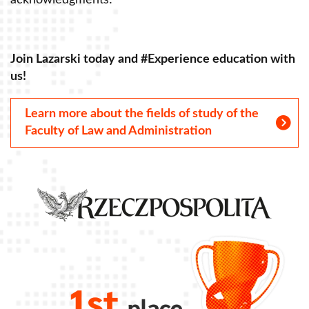
acknowledgments!
a
Join Lazarski today and #Experience education with
J
us!
u
Learn more about the fields of study of the
Faculty of Law and Administration