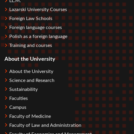
LL.M.
Lazarski University Courses
Foreign Law Schools
Foreign language courses
Polish as a foreign language
Training and courses
About the University
About the University
Science and Research
Sustainability
Faculties
Campus
Faculty of Medicine
Faculty of Law and Administration