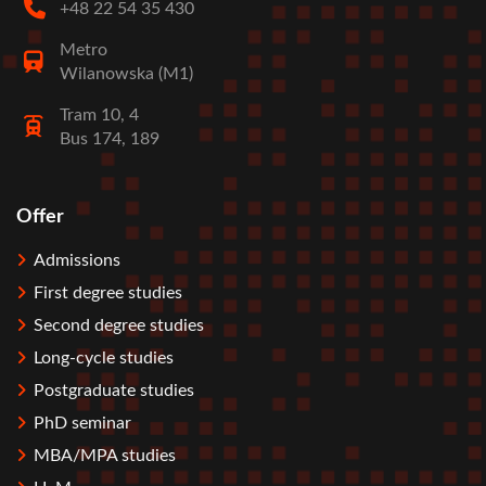
+48 22 54 35 430
Metro
Wilanowska (M1)
Tram 10, 4
Bus 174, 189
Offer
Stopka
Admissions
First degree studies
Second degree studies
Long-cycle studies
Postgraduate studies
PhD seminar
MBA/MPA studies