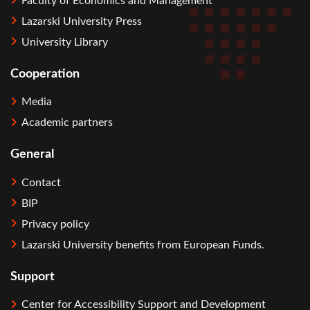
Faculty of Economics and Management
Lazarski University Press
University Library
Cooperation
Media
Academic partners
General
Contact
BIP
Privacy policy
Lazarski University benefits from European Funds.
Support
Center for Accessibility Support and Development