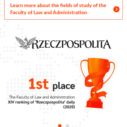
Learn more about the fields of study of the
Faculty of Law and Administration