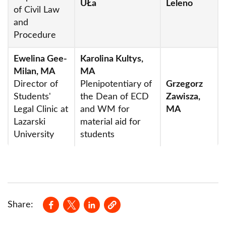
UŁa
Leleno
of Civil Law
Department of Public Economic Law
and
Department of Legal Theory and Material
Procedure
Sources of Law
Ewelina Gee-
Karolina Kultys,
Milan, MA
MA
Registrar's Office
Director of
Plenipotentiary of
Grzegorz
Conferences
Students'
the Dean of ECD
Zawisza,
Legal Clinic at
and WM for
MA
PhD studies
Lazarski
material aid for
Research
University
students
Institutes
Quality of education
Professorships
Opens in a new window
Opens in a new window
Opens in a new window
Share:
Student Legal Clinic