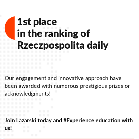
Contact - Faculty of Law and Administration
1st place
in the ranking of
Rzeczpospolita daily
Our engagement and innovative approach have
O
been awarded with numerous prestigious prizes or
b
acknowledgments!
a
Join Lazarski today and #Experience education with
J
us!
u