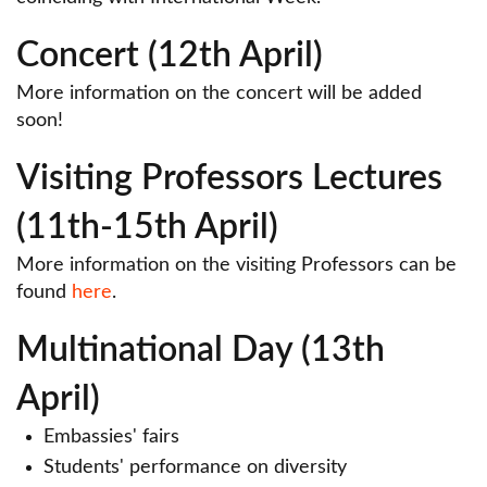
Concert (12th April)
More information on the concert will be added
soon!
Visiting Professors Lectures
(11th-15th April)
More information on the visiting Professors can be
found
here
.
Multinational Day (13th
April)
Embassies' fairs
Students' performance on diversity