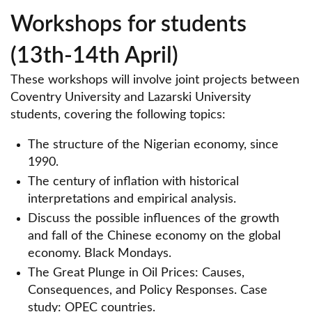
Workshops for students
(13th-14th April)
These workshops will involve joint projects between
Coventry University and Lazarski University
students, covering the following topics:
The structure of the Nigerian economy, since
1990.
The century of inflation with historical
interpretations and empirical analysis.
Discuss the possible influences of the growth
and fall of the Chinese economy on the global
economy. Black Mondays.
The Great Plunge in Oil Prices: Causes,
Consequences, and Policy Responses. Case
study: OPEC countries.