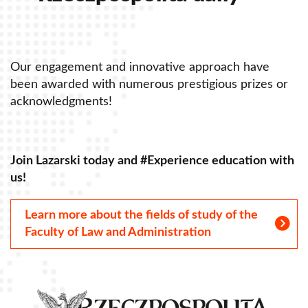
Our engagement and innovative approach have
O
been awarded with numerous prestigious prizes or
b
acknowledgments!
a
Join Lazarski today and #Experience education with
J
us!
u
Learn more about the fields of study of the
Faculty of Law and Administration