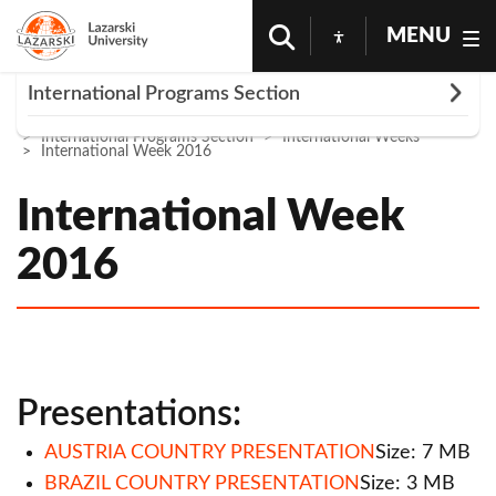
MENU
Rozwiń
International Programs Section
Homepage
Science And Research
International Programs Section
International Weeks
Partner Universities
International Week 2016
International Weeks
International Week
International Week 2013
2016
International Week 2014
International Week 2016
International Week 2017
Presentations:
International Week 2018
AUSTRIA COUNTRY PRESENTATION
Size: 7 MB
International Week 2019
BRAZIL COUNTRY PRESENTATION
Size: 3 MB