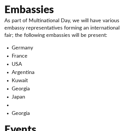
Embassies
As part of Multinational Day, we will have various
embassy representatives forming an international
fair; the following embassies will be present:
Germany
France
USA
Argentina
Kuwait
Georgia
Japan
Georgia
Events