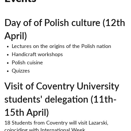
Day of of Polish culture (12th
April)
Lectures on the origins of the Polish nation
Handicraft workshops
Polish cuisine
Quizzes
Visit of Coventry University
students' delegation (11th-
15th April)
18 Students from Coventry will visit Lazarski,
coinciding with International Week.