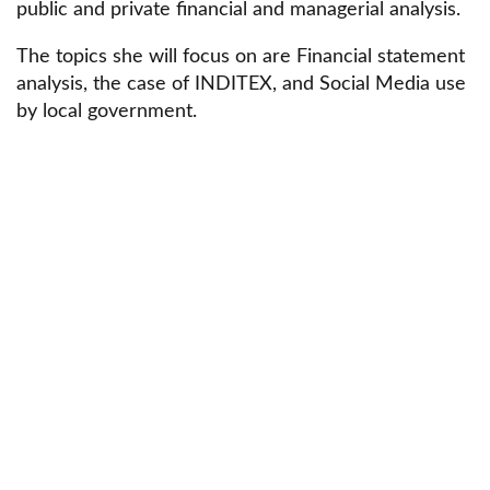
public and private financial and managerial analysis.
The topics she will focus on are Financial statement
analysis, the case of INDITEX, and Social Media use
by local government.