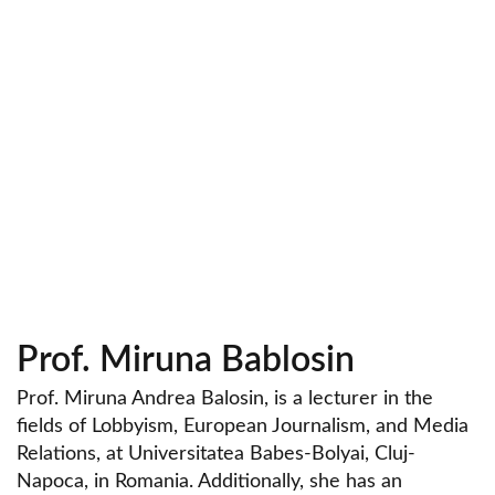
Prof. Miruna Bablosin
Prof. Miruna Andrea Balosin, is a lecturer in the
fields of Lobbyism, European Journalism, and Media
Relations, at Universitatea Babes-Bolyai, Cluj-
Napoca, in Romania. Additionally, she has an