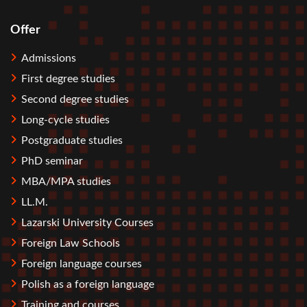
Offer
Stopka
Admissions
First degree studies
Second degree studies
Long-cycle studies
Postgraduate studies
PhD seminar
MBA/MPA studies
LL.M.
Lazarski University Courses
Foreign Law Schools
Foreign language courses
Polish as a foreign language
Training and courses