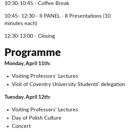
10:30-10:45 - Coffee Break
10:45- 12:30 - II PANEL - 8 Presentations (10
minutes each)
12:30-13:00 - Closing
Programme
Monday, April 11th:
Visiting Professors' Lectures
Visit of Coventry University Students' delegation
Tuesday, April 12th:
Visiting Professors' Lectures
Day of Polish Culture
Concert