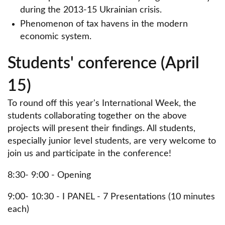
during the 2013-15 Ukrainian crisis.
Phenomenon of tax havens in the modern
economic system.
Students' conference (April
15)
To round off this year's International Week, the
students collaborating together on the above
projects will present their findings. All students,
especially junior level students, are very welcome to
join us and participate in the conference!
8:30- 9:00 - Opening
9:00- 10:30 - I PANEL - 7 Presentations (10 minutes
each)