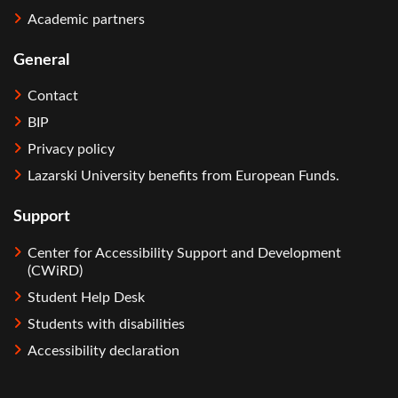
Academic partners
General
Contact
BIP
Privacy policy
Lazarski University benefits from European Funds.
Support
Center for Accessibility Support and Development
(CWiRD)
Student Help Desk
Students with disabilities
Accessibility declaration