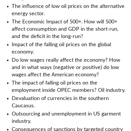
The influence of low oil prices on the alternative
energy sector.
The Economic Impact of 500+. How will 500+
affect consumption and GDP in the short-run,
and the deficit in the long-run?
Impact of the falling oil prices on the global
economy.
Do low wages really affect the economy? How
and in what ways (negative or positive) do low
wages affect the American economy?
The impact of falling oil prices on the
employment inside OPEC members? Oil industry.
Devaluation of currencies in the southern
Caucasus.
Outsourcing and unemployment in US garment
industry.
Consequences of sanctions by targeted country