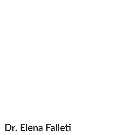
Dr. Elena Falleti