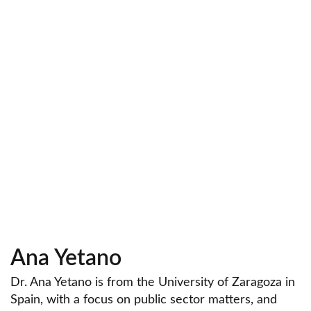
Ana Yetano
Dr. Ana Yetano is from the University of Zaragoza in
Spain, with a focus on public sector matters, and