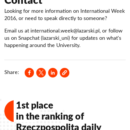
Contact
Looking for more information on International Week
2016, or need to speak directly to someone?
Email us at international.week@lazarski.pl, or follow
us on Snapchat (lazarski_uni) for updates on what's
happening around the University.
Opens in a new window
Opens in a new window
Opens in a new window
Share:
1st place
in the ranking of
Rzeczpospolita daily