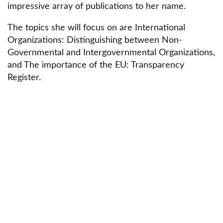
impressive array of publications to her name.
The topics she will focus on are International
Organizations: Distinguishing between Non-
Governmental and Intergovernmental Organizations,
and The importance of the EU: Transparency
Register.