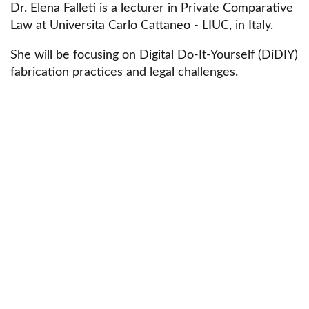
Dr. Elena Falleti is a lecturer in Private Comparative
Law at Universita Carlo Cattaneo - LIUC, in Italy.
She will be focusing on Digital Do-It-Yourself (DiDIY)
fabrication practices and legal challenges.