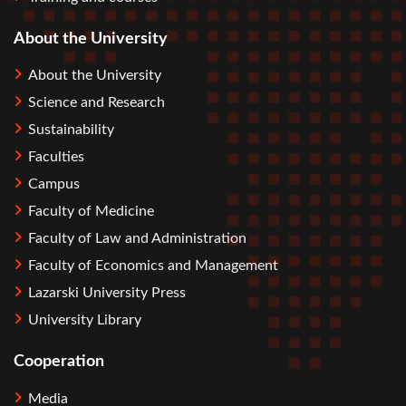
About the University
About the University
Science and Research
Sustainability
Faculties
Campus
Faculty of Medicine
Faculty of Law and Administration
Faculty of Economics and Management
Lazarski University Press
University Library
Cooperation
Media