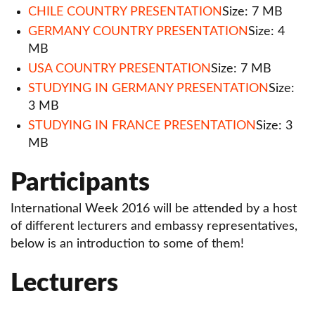
International Week 2023
CHILE COUNTRY PRESENTATION
Size: 7 MB
GERMANY COUNTRY PRESENTATION
Size: 4
Completed projects
MB
Leonardo da Vinci
USA COUNTRY PRESENTATION
Size: 7 MB
STUDYING IN GERMANY PRESENTATION
Size:
3 MB
STUDYING IN FRANCE PRESENTATION
Size: 3
MB
Participants
International Week 2016 will be attended by a host
of different lecturers and embassy representatives,
below is an introduction to some of them!
Lecturers