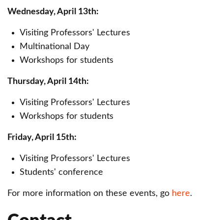
Wednesday, April 13th:
Visiting Professors' Lectures
Multinational Day
Workshops for students
Thursday, April 14th:
Visiting Professors' Lectures
Workshops for students
Friday, April 15th:
Visiting Professors' Lectures
Students' conference
For more information on these events, go
here
.