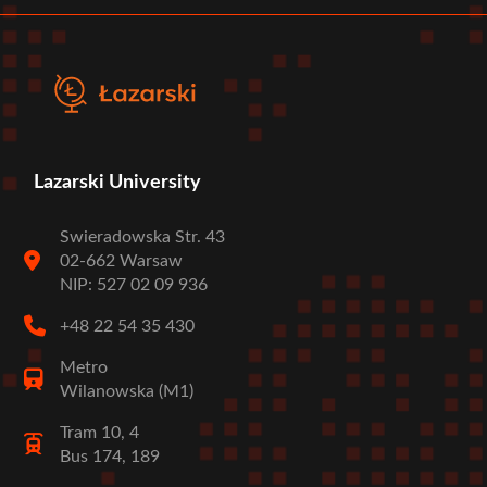
Lazarski University
Swieradowska Str. 43
02-662 Warsaw
NIP: 527 02 09 936
+48 22 54 35 430
Metro
Wilanowska (M1)
Tram 10, 4
Bus 174, 189