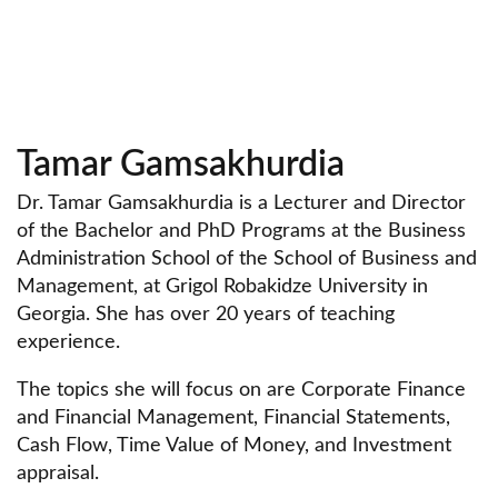
Tamar Gamsakhurdia
Dr. Tamar Gamsakhurdia is a Lecturer and Director
of the Bachelor and PhD Programs at the Business
Administration School of the School of Business and
Management, at Grigol Robakidze University in
Georgia. She has over 20 years of teaching
experience.
The topics she will focus on are Corporate Finance
and Financial Management, Financial Statements,
Cash Flow, Time Value of Money, and Investment
appraisal.