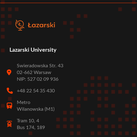
Lazarski University
Swieradowska Str. 43
02-662 Warsaw
NIP: 527 02 09 936
+48 22 54 35 430
Metro
Wilanowska (M1)
Tram 10, 4
Bus 174, 189