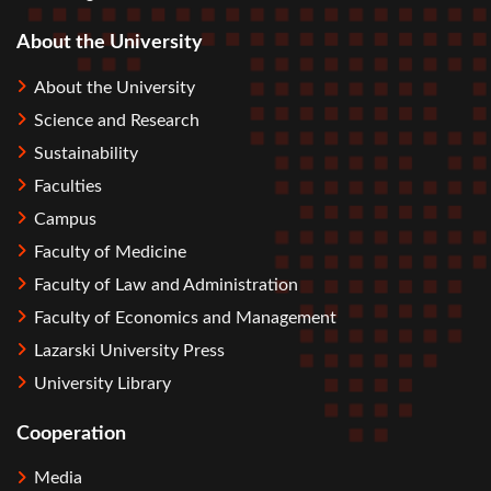
About the University
About the University
Science and Research
Sustainability
Faculties
Campus
Faculty of Medicine
Faculty of Law and Administration
Faculty of Economics and Management
Lazarski University Press
University Library
Cooperation
Media