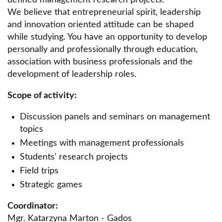
defined management research projects.
Scientific Circle of Personal Finance
We believe that entrepreneurial spirit, leadership
and innovation oriented attitude can be shaped
Scientific Circle of Civil Law CIVILIS
while studying. You have an opportunity to develop
personally and professionally through education,
LITIGATOR Scientific Circle
association with business professionals and the
Scientific Circle of financing of EU projects.
development of leadership roles.
Scientific Circle of Gynecology and Obstetrics
Scope of activity:
Scientific Circle of Quantitative Methods
Discussion panels and seminars on management
Scientific Circle of Economic Law
topics
Meetings with management professionals
EUNOMIA Scientific Circle of Criminal Law
Students' research projects
Scientific Circle of Real Estate Law
Field trips
Scientific Circle of Competition and Consumer
Strategic games
Law
Coordinator:
Scientific Circle of Labor Law
Mgr. Katarzyna Marton - Gados