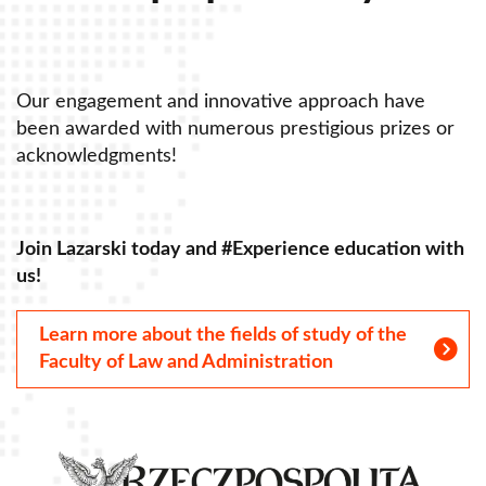
Our engagement and innovative approach have
O
been awarded with numerous prestigious prizes or
b
acknowledgments!
a
Join Lazarski today and #Experience education with
J
us!
u
Learn more about the fields of study of the
Faculty of Law and Administration