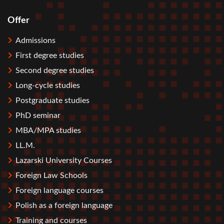
Offer
Stopka
Admissions
First degree studies
Second degree studies
Long-cycle studies
Postgraduate studies
PhD seminar
MBA/MPA studies
LL.M.
Lazarski University Courses
Foreign Law Schools
Foreign language courses
Polish as a foreign language
Training and courses