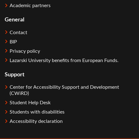
Academic partners
General
Contact
BIP
Privacy policy
Lazarski University benefits from European Funds.
Support
Center for Accessibility Support and Development
(CWiRD)
Student Help Desk
Students with disabilities
Accessibility declaration