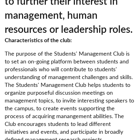
to further their interest in
Media & Marketing Scientific Circle
management, human
Urology Circle
resources or leadership roles.
Student Scientific Circle of Internal Medicine
Characteristics of the club:
"Bogoria".
BLAST Student Scientific Circle
The purpose of the Students' Management Club is
to set an on-going platform between students and
Student Scientific Circle of Medical Simulation
professionals who will contribute to students'
understanding of management challenges and skills.
Scientific Circle of Women's Law
The Students' Management Club helps students to
Scientific Circle of Intellectual Property Law
organize purposeful discussion meetings on
management topics, to invite interesting speakers to
Scientific Circle of Sustainability and Social
the campus, to create events supporting the
Market Economy
process of acquiring manangement abilities. The
Scientific Circle of Labor Law
Club encourages students to lead different
initiatives and events, and participate in broadly
SKN National Institute of Cardiology