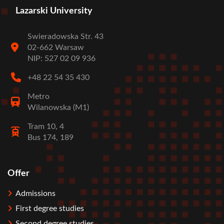
Lazarski University
Swieradowska Str. 43
02-662 Warsaw
NIP: 527 02 09 936
+48 22 54 35 430
Metro
Wilanowska (M1)
Tram 10, 4
Bus 174, 189
Offer
Stopka
Admissions
First degree studies
Second degree studies