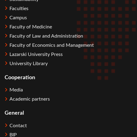
Faculties
Campus
Faculty of Medicine
Faculty of Law and Administration
Faculty of Economics and Management
Lazarski University Press
University Library
Cooperation
Media
Academic partners
General
Contact
BIP