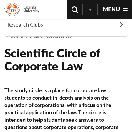
MENU
Rozwiń
Research Clubs
Homepage
Science And Research
Scientific Circles
Scientific Circle Of Corporate Law
Club of Political Science
Pharmacological Scientific Circle
Scientific Circle of
AVION Interdepartmental Circle of Aviation and
Corporate Law
Space Law
Dermatological Scientific Circle of Lazarski
University
The study circle is a place for corporate law
students to conduct in-depth analysis on the
OMNIA VERITAS Scientific Circle of Forensic
operation of corporations, with a focus on the
Science
practical application of the law. The circle is
Iucunda Studio Club
intended to help students seek answers to
questions about corporate operations, corporate
Circle of Anesthesiology and Intensive Care