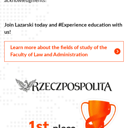
acknowledgments!
a
Join Lazarski today and #Experience education with
J
us!
u
Learn more about the fields of study of the
Faculty of Law and Administration