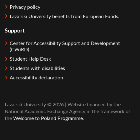
Privacy policy
Lazarski University benefits from European Funds.
Support
Center for Accessibility Support and Development
(CWiRD)
Student Help Desk
Students with disabilities
Accessibility declaration
Lazarski University © 2026 | Website financed by the
National Academic Exchange Agency in the framework of
the
Welcome to Poland Programme
.