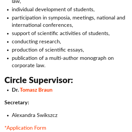
law,
Scientific Circle of Personal Finance
individual development of students,
Scientific Circle of Civil Law CIVILIS
participation in symposia, meetings, national and
international conferences,
LITIGATOR Scientific Circle
support of scientific activities of students,
Scientific Circle of financing of EU projects.
conducting research,
production of scientific essays,
Scientific Circle of Gynecology and Obstetrics
publication of a multi-author monograph on
Scientific Circle of Quantitative Methods
corporate law.
Scientific Circle of Economic Law
Circle Supervisor:
EUNOMIA Scientific Circle of Criminal Law
Dr.
Tomasz Braun
Scientific Circle of Real Estate Law
Secretary:
Scientific Circle of Competition and Consumer
Alexandra Swikszcz
Law
*Application Form
Scientific Circle of Labor Law