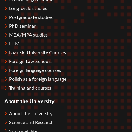
Long-cycle studies
Postgraduate studies
PhD seminar
MBA/MPA studies
LL.M.
Lazarski University Courses
Foreign Law Schools
Foreign language courses
Polish as a foreign language
Training and courses
About the University
About the University
Science and Research
Sustainability