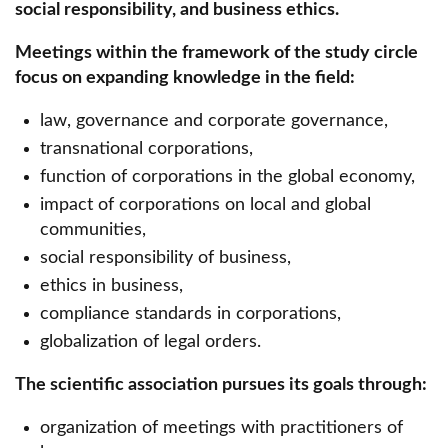
social responsibility, and business ethics.
Media & Marketing Scientific Circle
Meetings within the framework of the study circle
Urology Circle
focus on expanding knowledge in the field:
Student Scientific Circle of Internal Medicine
law, governance and corporate governance,
"Bogoria".
transnational corporations,
BLAST Student Scientific Circle
function of corporations in the global economy,
impact of corporations on local and global
Student Scientific Circle of Medical Simulation
communities,
Scientific Circle of Women's Law
social responsibility of business,
ethics in business,
Scientific Circle of Intellectual Property Law
compliance standards in corporations,
Scientific Circle of Sustainability and Social
globalization of legal orders.
Market Economy
The scientific association pursues its goals through:
Scientific Circle of Labor Law
organization of meetings with practitioners of
SKN National Institute of Cardiology