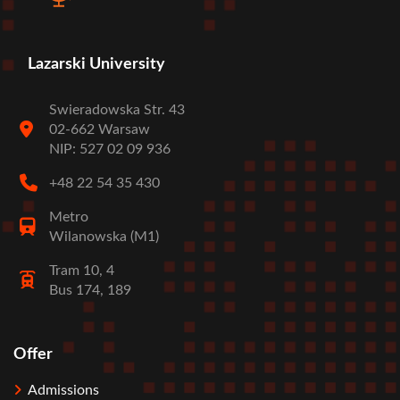
Lazarski University
Swieradowska Str. 43
02-662 Warsaw
NIP: 527 02 09 936
+48 22 54 35 430
Metro
Wilanowska (M1)
Tram 10, 4
Bus 174, 189
Offer
Stopka
Admissions