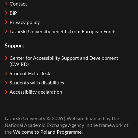
Contact
BIP
Privacy policy
Lazarski University benefits from European Funds.
Support
Center for Accessibility Support and Development
(CWiRD)
Student Help Desk
Students with disabilities
Accessibility declaration
Lazarski University © 2026 | Website financed by the
National Academic Exchange Agency in the framework of
the
Welcome to Poland Programme
.