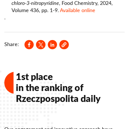
chloro-3-nitropyridine
, Food Chemistry, 2024,
Rules of documentation of scientific
Volume 436, pp. 1-9.
Available online
achievements of Lazarski University
.
Open publishing program - Elsevier, Springer
Opens in a new window
Opens in a new window
Opens in a new window
Share:
1st place
in the ranking of
Rzeczpospolita daily