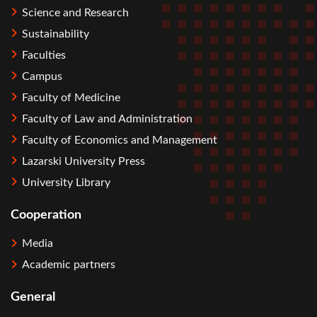
Science and Research
Sustainability
Faculties
Campus
Faculty of Medicine
Faculty of Law and Administration
Faculty of Economics and Management
Lazarski University Press
University Library
Cooperation
Media
Academic partners
General