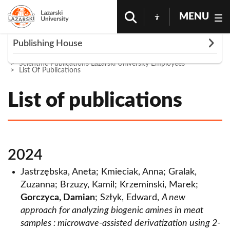
MENU
Rozwiń
Publishing House
Homepage
Science And Research
Publishing House
Scientific Publications Lazarski University Employees
Publications
List Of Publications
Scientific journals
List of publications
Ius Novum
Series "In Via Scientiae"
Economic and Political Thought
Publications in the series
Districting and sales
Veritas Iuris
Author information
Author Information
2024
Publishing guidelines
Review of Medical Practice
Contact
Jastrzębska, Aneta; Kmieciak, Anna; Gralak,
Guidelines for authors - medical publications
Zuzanna; Brzuzy, Kamil; Krzeminski, Marek;
Scientific publications of Lazarski University
Gorczyca, Damian
; Szłyk, Edward,
A new
employees
approach for analyzing biogenic amines in meat
List of publications
samples : microwave-assisted derivatization using 2-