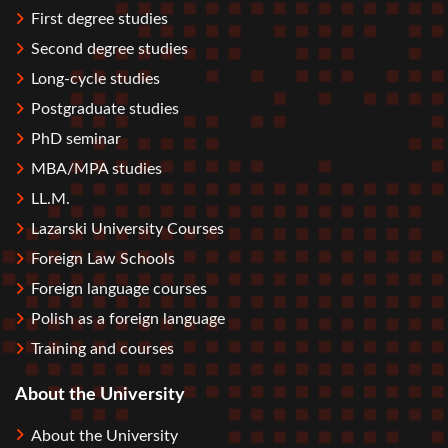
First degree studies
Second degree studies
Long-cycle studies
Postgraduate studies
PhD seminar
MBA/MPA studies
LL.M.
Lazarski University Courses
Foreign Law Schools
Foreign language courses
Polish as a foreign language
Training and courses
About the University
About the University