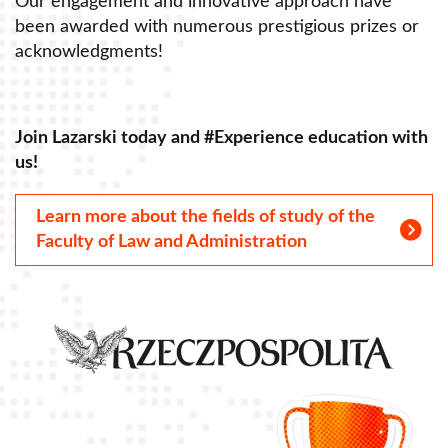
Our engagement and innovative approach have
O
been awarded with numerous prestigious prizes or
b
acknowledgments!
a
Join Lazarski today and #Experience education with
J
us!
u
Learn more about the fields of study of the
Faculty of Law and Administration