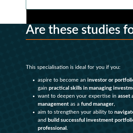
Are these studies f
This specialisation is ideal for you if you:
aspire to become an
investor or portfol
gain
practical skills in managing investm
want to deepen your expertise in
asset 
management
as a
fund manager
,
aim to strengthen your ability to
navigat
and
build successful investment portfoli
professional
.