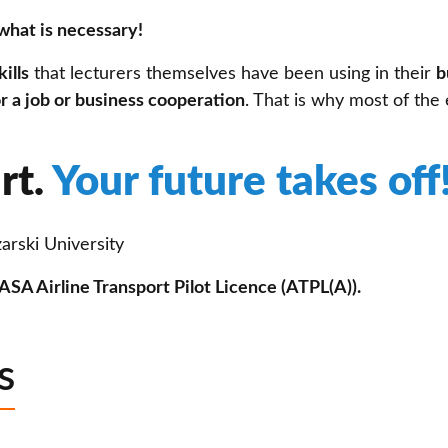
what is necessary!
ills
that lecturers themselves have been using in their
b
r a job or business cooperation
. That is why most of the 
rt.
Your future takes off
arski University
SA Airline Transport Pilot Licence (ATPL(A)).
s