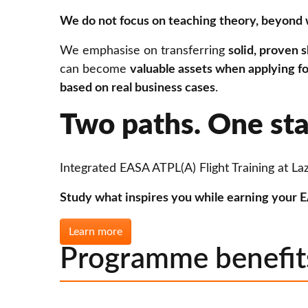
We do not focus on teaching theory, beyond 
We emphasise on transferring
solid, proven sk
can become
valuable assets when applying fo
based on real business cases
.
Two paths. One sta
Integrated EASA ATPL(A) Flight Training at Laz
Study what inspires you while earning your EA
Learn more
Programme benefit