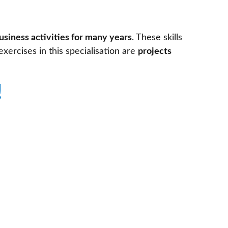
usiness activities for many years
. These skills
exercises in this specialisation are
projects
!