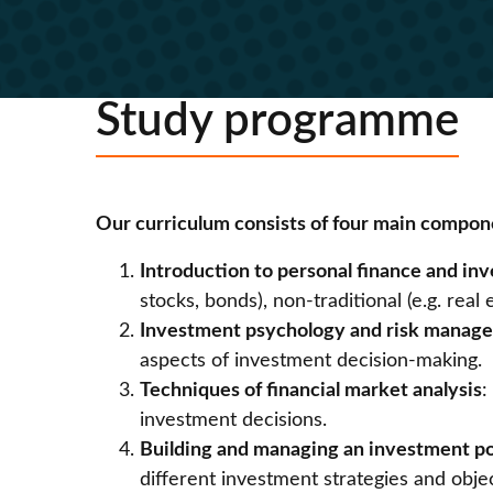
Study programme
Our curriculum consists of four main compon
Introduction to personal finance and i
stocks, bonds), non-traditional (e.g. re
Investment psychology and risk manag
aspects of investment decision-making.
Techniques of financial market analysis
:
investment decisions.
Building and managing an investment po
different investment strategies and obje