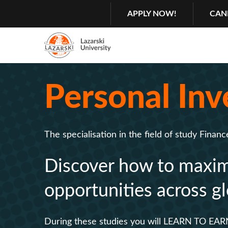
Search
GŁÓWNA
APPLY NOW!
CAN
NAWIGACJA
MENU
Menu
2
Personal Inv
Rozwiń
The specialisation in the field of study Financ
Discover how to maximi
opportunities across gl
During these studies you will LEARN TO EAR