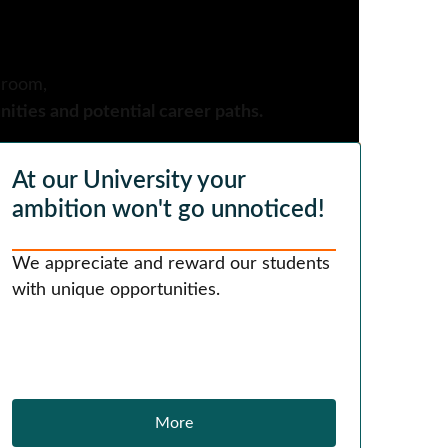
sroom,
ities and potential career paths.
At our University your
ambition won't go unnoticed!
We appreciate and reward our students
with unique opportunities.
More