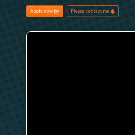
Apply now
Please contact me