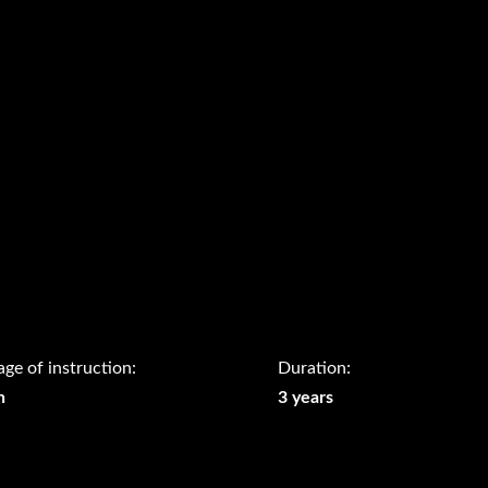
ge of instruction:
Duration:
h
3 years