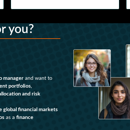
or you?
io manager
and want to
ent portfolios
,
allocation and risk
e global financial markets
os
as a
finance