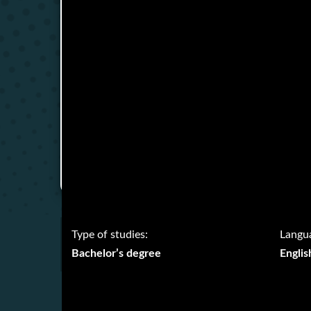
Type of studies:
Langua
Bachelor’s degree
Englis