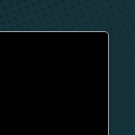
s
Research Clubs
nd language exams
nt
Courses