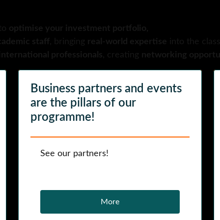
to
optimise your investment portfolio,
cademic staff
, bringing
real-world expertise
into the clas
nternational professionals
, creating
networking opportun
Business partners and events
are the pillars of our
programme!
See our partners!
More