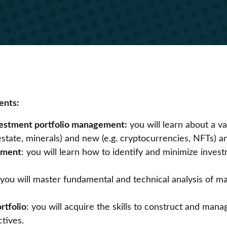
ents:
nvestment portfolio management:
you will learn about a var
al estate, minerals) and new (e.g. cryptocurrencies, NFTs
ement
: you will learn how to identify and minimize inves
 you will master fundamental and technical analysis of m
rtfolio
: you will acquire the skills to construct and mana
ctives.