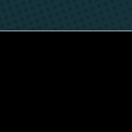
Contact
Foreign Law School
Language learning a
Faculty of Economics and Manageme
Lazarski University 
Faculty of Law and Administration
Faculty of Medicine
Center for Postgraduate Education
Foreign Language Centre (SJO)
Polish Language and Culture Centre
Study of Physical Education
Registrar's Office