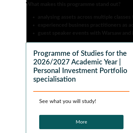
What makes this programme stand out?
analysing assets across multiple classes
experienced business practitioners as a
guest speaker events with Warsaw and i
Programme of Studies for the
2026/2027 Academic Year |
Personal Investment Portfolio
specialisation
See what you will study!
More