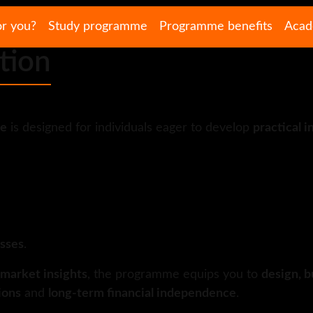
or you?
Study programme
Programme benefits
Acad
tion
me
is designed for individuals eager to develop
practical i
asses
.
 market insights
, the programme equips you to
design, b
ions
and
long-term financial independence
.