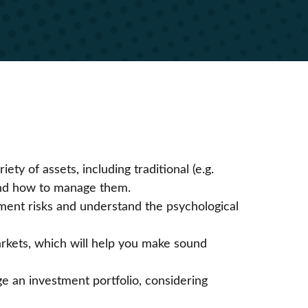
iety of assets, including traditional (e.g.
) and how to manage them.
tment risks and understand the psychological
arkets, which will help you make sound
ge an investment portfolio, considering