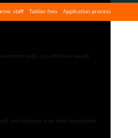
emic staff
Tuition fees
Application process
nvestment skills
and
effective wealth
uild, and optimise your own investment