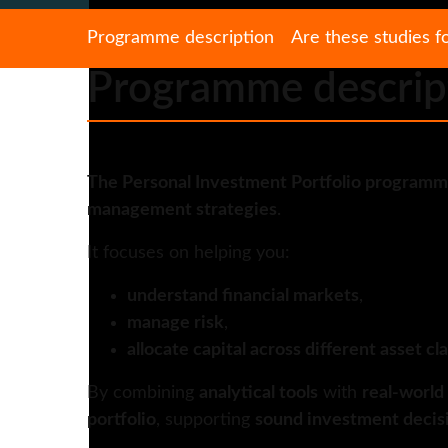
Programme description
Are these studies f
Programme descrip
The Personal Investment Portfolio program
management strategies
.
It focuses on helping you:
understand financial markets
,
manage risk
,
allocate capital across different asset cl
By combining
analytical tools
with
real-world
portfolio
, supporting
sound investment decis