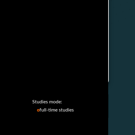
Studies mode:
full-time studies