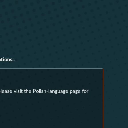
s
Research Clubs
nd language exams
nt
Courses
tions..
lease visit the Polish-language page for