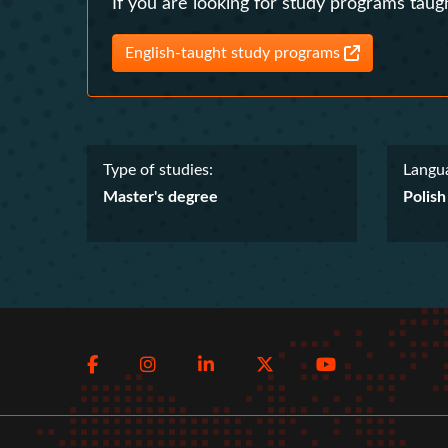
If you are looking for study programs taugh
English-taught study programs
Type of studies:
Langua
Master's degree
Polish
Social
Facebook
Instagram
LinkedIn
Twitter
Youtube
menu