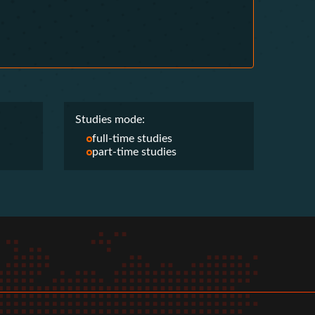
Studies mode:
full-time studies
part-time studies