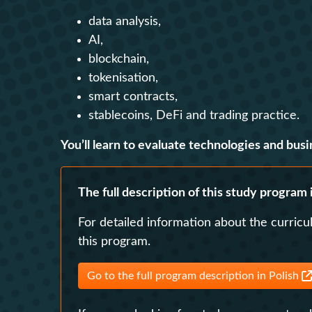
data analysis,
AI,
blockchain,
tokenisation,
smart contracts,
stablecoins, DeFi and trading practice.
You’ll learn to evaluate technologies and busi
The full description of this study program i
For detailed information about the curricu
this program.
Go to the full program description in Polish