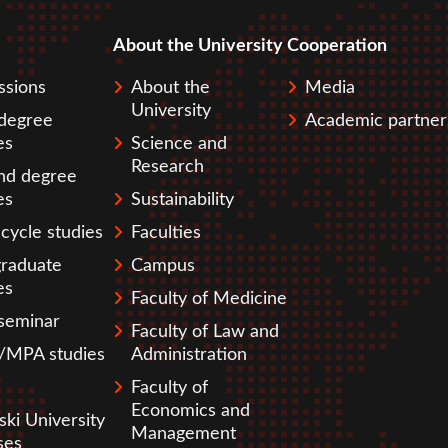
About the University
Cooperation
pka
ssions
About the
Media
University
 degree
Academic partner
es
Science and
Research
nd degree
es
Sustainability
cycle studies
Faculties
graduate
Campus
es
Faculty of Medicine
seminar
Faculty of Law and
MPA studies
Administration
Faculty of
Economics and
ski University
Management
ses