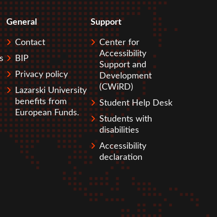
General
Support
Contact
Center for
Accessibility
s
BIP
Support and
Privacy policy
Development
(CWiRD)
Lazarski University
benefits from
Student Help Desk
European Funds.
Students with
disabilities
Accessibility
declaration