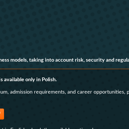
Contact
Foreign Law School
Language learning a
Faculty of Economics and Manageme
Lazarski University 
Faculty of Law and Administration
Faculty of Medicine
ness models, taking into account risk, security and regula
Center for Postgraduate Education
Foreign Language Centre (SJO)
s available only in Polish.
Polish Language and Culture Centre
lum, admission requirements, and career opportunities, p
Study of Physical Education
Registrar's Office