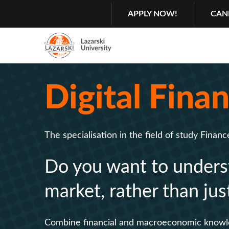
Search
GŁÓWNA
APPLY NOW!
CAN
NAWIGACJA
MENU
Menu
2
Digital Fina
Rozwiń
The specialisation in the field of study Financ
Do you want to underst
market, rather than jus
Combine financial and macroeconomic knowledg