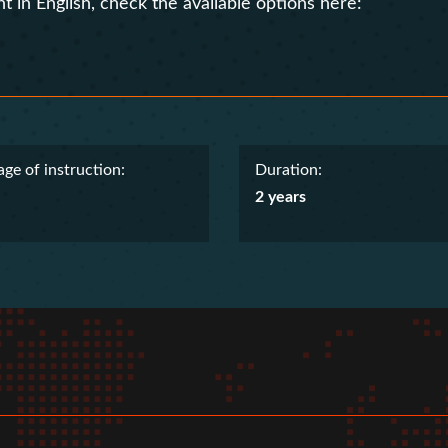
t in English, check the available options here:
ge of instruction:
Duration:
2 years