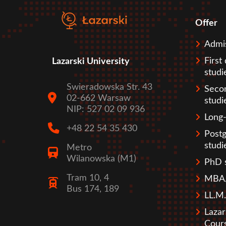
Offer
Sto
Admi
First
Lazarski University
studi
Swieradowska Str. 43
Seco
02-662 Warsaw
studi
NIP: 527 02 09 936
Long-
+48 22 54 35 430
Post
studi
Metro
Wilanowska (M1)
PhD 
Tram 10, 4
MBA/
Bus 174, 189
LL.M.
Lazar
Cour