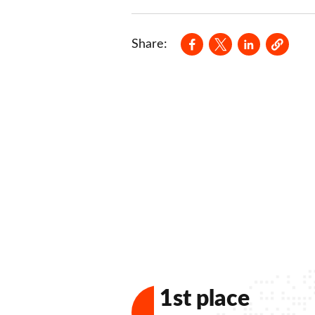
Opens in a new wind
Opens in a new
Opens in a
Share:
1st place