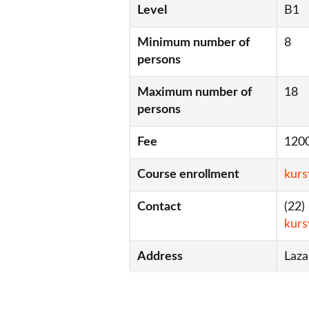
Level
B1
Minimum number of
8
persons
Maximum number of
18
persons
Fee
120
Course enrollment
kurs
Contact
(22)
kurs
Address
Laza