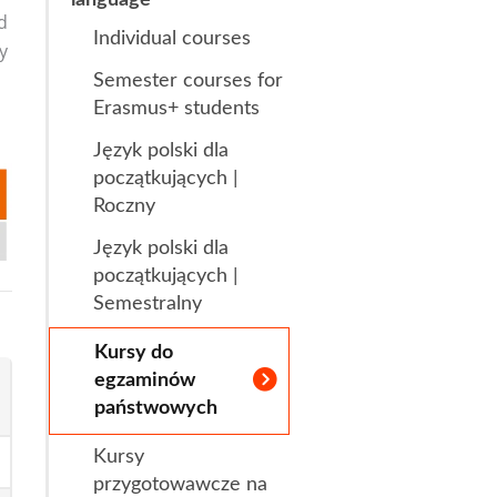
d
Individual courses
s
Research Clubs
y
Semester courses for
nd language exams
nt
Erasmus+ students
Courses
Język polski dla
początkujących |
Roczny
Język polski dla
początkujących |
Semestralny
Kursy do
egzaminów
państwowych
Kursy
przygotowawcze na