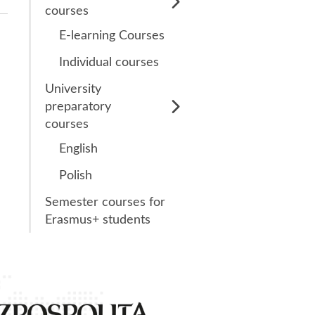
LanguageCert Test
courses
of English (LTE)
E-learning Courses
Writing
Individual courses
LanguageCert 2
University
LanguageCert
preparatory
International ESOL
courses
B2 (Communicator)
English
LanguageCert
Polish
Academic SELT
Semester courses for
Erasmus+ students
1st place