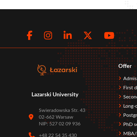
Facebook
Instagram
LinkedIn
Twitte
You
Social
menu
Offer
Stopka
Admis
First 
Lazarski University
Second
Long-c
Swieradowska Str. 43
Postgr
02-662 Warsaw
NIP: 527 02 09 936
PhD s
MBA/M
+48 22 54 35 430