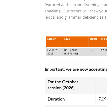
featured at the exam: listening 
speaking. Our tutors will draw you
lexical and grammar deficiencies a
Obraz
Important: we are now accepting
For the October
session (2026)
Duration
7.09