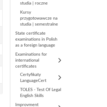
studia | roczne
Kursy
przygotowawcze na
studia | semestralne
State certificate
examinations in Polish
as a foreign language
Examinations for
international
certificates
Certyfikaty
LanguageCert
LanguageCert Test
TOLES - Test Of Legal
of English (LTE)
English Skills
Listening & Reading
Improvment