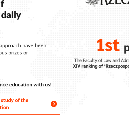
f
daily
 approach have been
us prizes or
nce education with us!
 study of the
tion