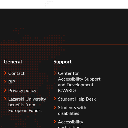
General
Support
Contact
Center for
Accessibility Support
BIP
and Development
Privacy policy
(CWiRD)
Lazarski University
Student Help Desk
benefits from
Students with
European Funds.
disabilities
Accessibility
declaration