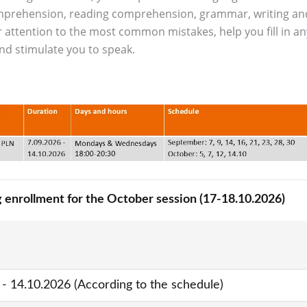
comprehension, reading comprehension, grammar, writing an
Contact
Foreign Law School
r attention to the most common mistakes, help you fill in an
nd stimulate you to speak.
Language learning a
Faculty of Economics and Manageme
Lazarski University 
Faculty of Law and Administration
Faculty of Medicine
Center for Postgraduate Education
Foreign Language Centre (SJO)
Polish Language and Culture Centre
 enrollment for the October session (17-18.10.2026)
Study of Physical Education
Registrar's Office
 - 14.10.2026 (According to the schedule)