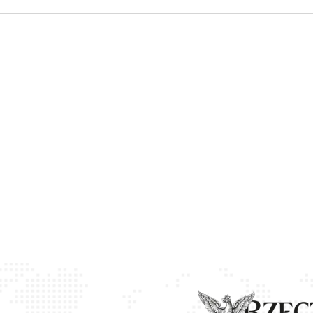
ow
 window
 new window