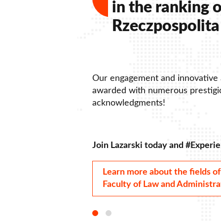
in the ranking o
Rzeczpospolita 
Our engagement and innovative
awarded with numerous prestigio
acknowledgments!
Join Lazarski today and #Experie
Learn more about the fields of
Faculty of Law and Administra