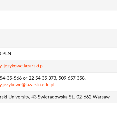
0 PLN
y-jezykowe.lazarski.pl
 54-35-566 or 22 54 35 373, 509 657 358,
y.jezykowe@lazarski.edu.pl
rski University, 43 Swieradowska St., 02-662 Warsaw