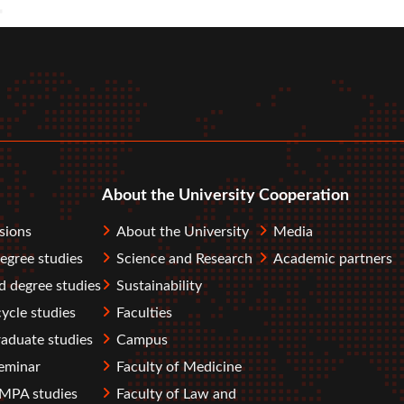
r
tube
About the University
Cooperation
sions
About the University
Media
degree studies
Science and Research
Academic partners
 degree studies
Sustainability
ycle studies
Faculties
aduate studies
Campus
eminar
Faculty of Medicine
PA studies
Faculty of Law and