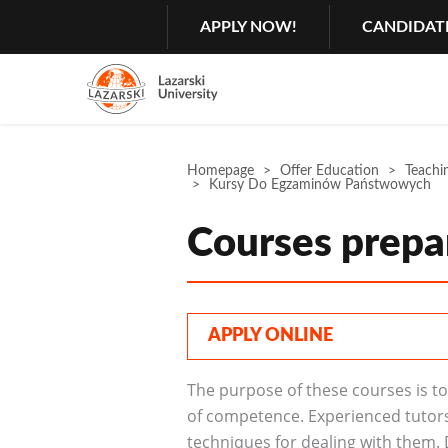
Search
GŁÓWNA
APPLY NOW!
CANDIDAT
MENU
NAWIGACJA
Menu
2
Rozwiń
Homepage
Offer Education
Teachin
Kursy Do Egzaminów Państwowych
Courses prepa
APPLY ONLINE
The purpose of these courses is to 
of competence. Experienced tutors 
techniques for dealing with them. D