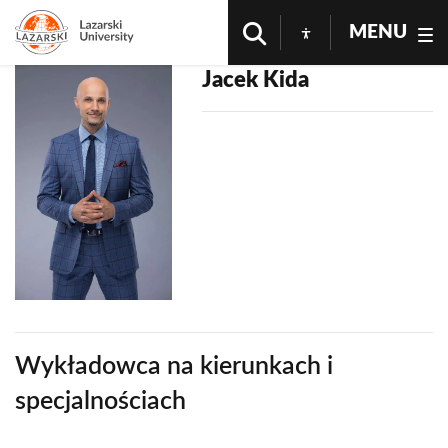
MENU
Jacek Kida
Wykładowca na kierunkach i
specjalnościach