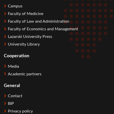
Campus
Faculty of Medicine
Faculty of Law and Administration
Faculty of Economics and Management
Lazarski University Press
University Library
Cooperation
Media
Academic partners
General
Contact
BIP
Privacy policy