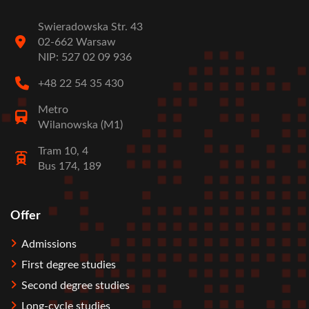
Swieradowska Str. 43
02-662 Warsaw
NIP: 527 02 09 936
+48 22 54 35 430
Metro
Wilanowska (M1)
Tram 10, 4
Bus 174, 189
Offer
Stopka
Admissions
First degree studies
Second degree studies
Long-cycle studies