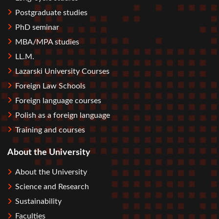
Postgraduate studies
PhD seminar
MBA/MPA studies
LL.M.
Lazarski University Courses
Foreign Law Schools
Foreign language courses
Polish as a foreign language
Training and courses
About the University
About the University
Science and Research
Sustainability
Faculties