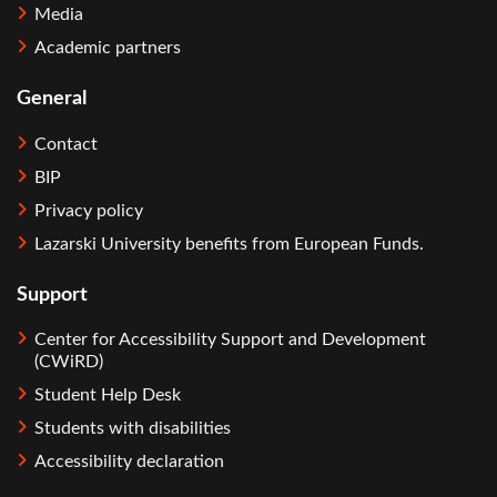
Media
Academic partners
General
Contact
BIP
Privacy policy
Lazarski University benefits from European Funds.
Support
Center for Accessibility Support and Development
(CWiRD)
Student Help Desk
Students with disabilities
Accessibility declaration