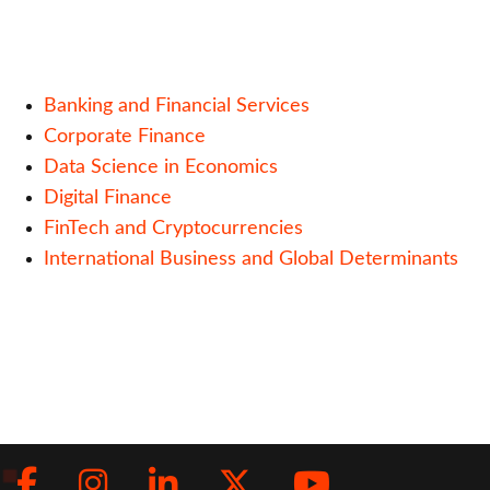
Banking and Financial Services
Corporate Finance
Data Science in Economics
Digital Finance
FinTech and Cryptocurrencies
International Business and Global Determinants
Facebook
Instagram
LinkedIn
Twitter
Youtub
Social