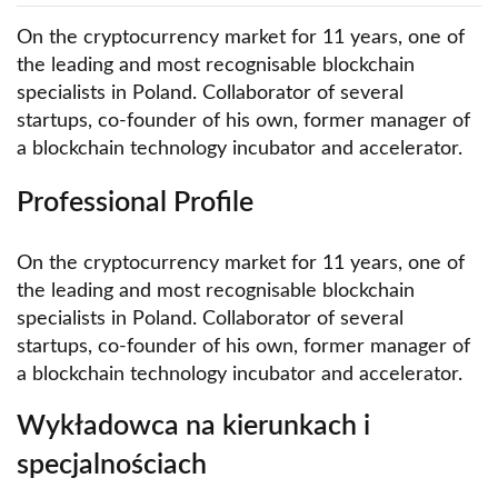
On the cryptocurrency market for 11 years, one of
the leading and most recognisable blockchain
specialists in Poland. Collaborator of several
startups, co-founder of his own, former manager of
a blockchain technology incubator and accelerator.
Professional Profile
On the cryptocurrency market for 11 years, one of
the leading and most recognisable blockchain
specialists in Poland. Collaborator of several
startups, co-founder of his own, former manager of
a blockchain technology incubator and accelerator.
Wykładowca na kierunkach i
specjalnościach