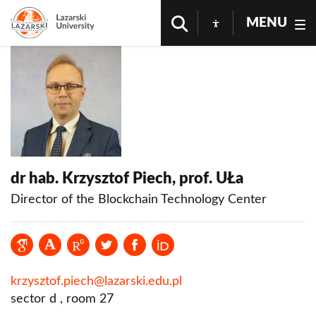
MENU
dr hab. Krzysztof Piech, prof. UŁa
Director of the Blockchain Technology Center
krzysztof.piech@lazarski.edu.pl
sector d , room 27