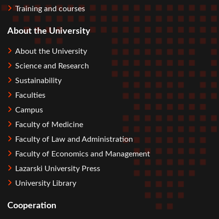
Training and courses
About the University
About the University
Science and Research
Sustainability
Faculties
Campus
Faculty of Medicine
Faculty of Law and Administration
Faculty of Economics and Management
Lazarski University Press
University Library
Cooperation