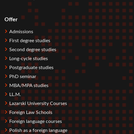
Offer
Stopka
Admissions
First degree studies
Second degree studies
Long-cycle studies
Postgraduate studies
PhD seminar
MBA/MPA studies
LL.M.
Lazarski University Courses
Foreign Law Schools
Foreign language courses
Polish as a foreign language