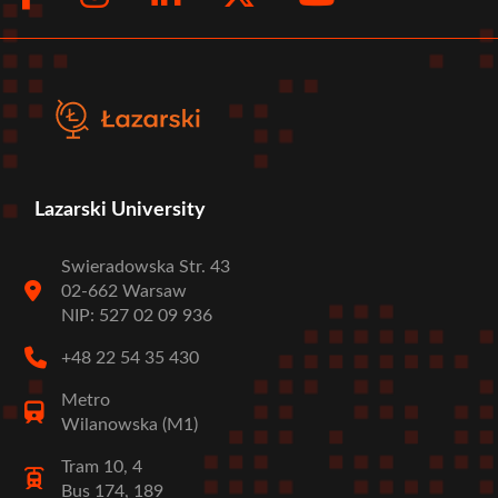
menu
Lazarski University
Swieradowska Str. 43
02-662 Warsaw
NIP: 527 02 09 936
+48 22 54 35 430
Metro
Wilanowska (M1)
Tram 10, 4
Bus 174, 189