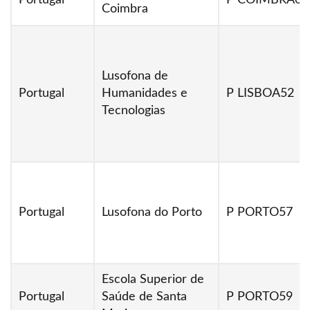
Portugal
P COIMBRA01
Coimbra
Lusofona de
Portugal
Humanidades e
P LISBOA52
Tecnologias
Portugal
Lusofona do Porto
P PORTO57
Escola Superior de
Portugal
Saúde de Santa
P PORTO59