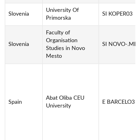
University Of
Slovenia
SI KOPER03
Primorska
Faculty of
Organisation
Slovenia
SI NOVO-.ME
Studies in Novo
Mesto
Abat Oliba CEU
Spain
E BARCELO31
University