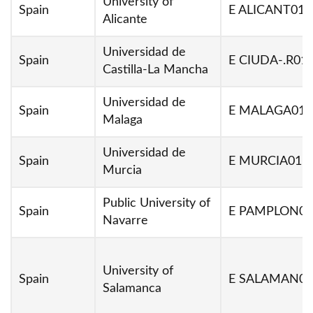
University of
Spain
E ALICANT01
Alicante
Universidad de
Spain
E CIUDA-.R01
Castilla-La Mancha
Universidad de
Spain
E MALAGA01
Malaga
Universidad de
Spain
E MURCIA01
Murcia
Public University of
Spain
E PAMPLON02
Navarre
University of
Spain
E SALAMAN02
Salamanca