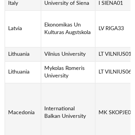
Italy
University of Siena
I SIENA01
Ekonomikas Un
Latvia
LV RIGA33
Kulturas Augstskola
Lithuania
Vilnius University
LT VILNIUS01
Mykolas Romeris
Lithuania
LT VILNIUS06
University
International
Macedonia
MK SKOPJE04
Balkan University