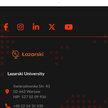
Facebook
Instagram
LinkedIn
Twitter
Youtub
Social
menu
Lazarski University
Swieradowska Str. 43
02-662 Warsaw
NIP: 527 02 09 936
+48 22 54 35 430