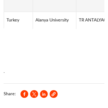
Turkey
Alanya University
TR ANTALYA0
.
Opens in a new window
Opens in a new window
Opens in a new window
Share: