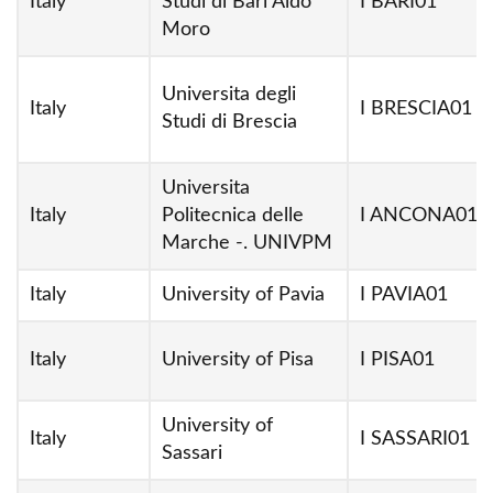
Italy
Studi di Bari Aldo
I BARI01
Moro
Universita degli
Italy
I BRESCIA01
Studi di Brescia
Universita
Italy
Politecnica delle
I ANCONA01
Marche -. UNIVPM
Italy
University of Pavia
I PAVIA01
Italy
University of Pisa
I PISA01
University of
Italy
I SASSARI01
Sassari