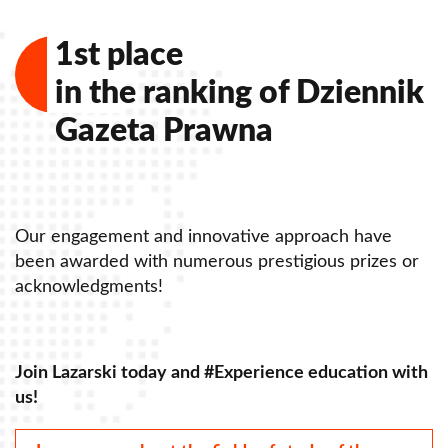
1st place
in the ranking of Dziennik
Gazeta Prawna
Our engagement and innovative approach have
r
been awarded with numerous prestigious prizes or
acknowledgments!
th
Join Lazarski today and #Experience education with
us!