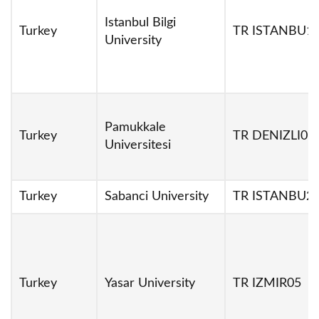
Istanbul Bilgi
Turkey
TR ISTANBU1
University
Pamukkale
Turkey
TR DENIZLI01
Universitesi
Turkey
Sabanci University
TR ISTANBU2
Turkey
Yasar University
TR IZMIR05