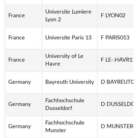
Universite Lumiere
France
F LYON02
Lyon 2
France
Universite Paris 13
F PARIS013
University of Le
France
F LE-.HAVR11
Havre
Germany
Bayreuth University
D BAYREUT01
Fachhochschule
Germany
D DUSSELD03
Dusseldorf
Fachhochschule
Germany
D MUNSTER0
Munster