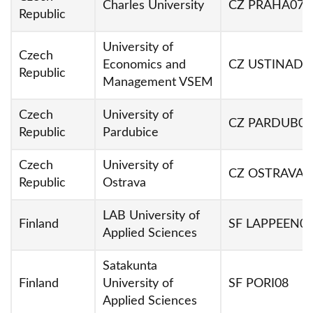
Charles University
CZ PRAHA07
Republic
University of
Czech
Economics and
CZ USTINAD0
Republic
Management VSEM
Czech
University of
CZ PARDUB01
Republic
Pardubice
Czech
University of
CZ OSTRAVA0
Republic
Ostrava
LAB University of
Finland
SF LAPPEEN0
Applied Sciences
Satakunta
Finland
University of
SF PORI08
Applied Sciences