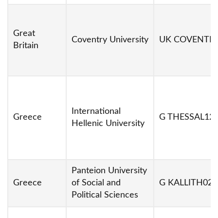
Great
Coventry University
UK COVENTR
Britain
International
Greece
G THESSAL12
Hellenic University
Panteion University
Greece
of Social and
G KALLITH02
Political Sciences