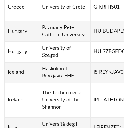
Greece
University of Crete
G KRITIS01
Pazmany Peter
Hungary
HU BUDAPES
Catholic University
University of
Hungary
HU SZEGED01
Szeged
Haskolinn I
Iceland
IS REYKJAV05
Reykjavik EHF
The Technological
Ireland
University of the
IRL-.ATHLONE
Shannon
Università degli
Italy
I FIRENZE01