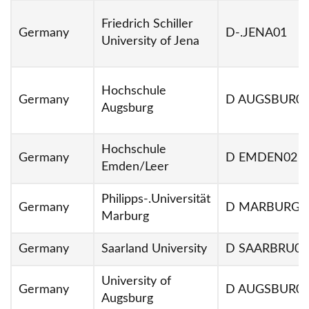
Friedrich Schiller
Germany
D-.JENA01
University of Jena
Hochschule
Germany
D AUGSBUR0
Augsburg
Hochschule
Germany
D EMDEN02
Emden/Leer
Philipps-.Universität
Germany
D MARBURG0
Marburg
Germany
Saarland University
D SAARBRU01
University of
Germany
D AUGSBUR0
Augsburg