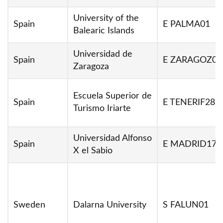
University of the
Spain
E PALMA01
Balearic Islands
Universidad de
Spain
E ZARAGOZ01
Zaragoza
Escuela Superior de
Spain
E TENERIF28
Turismo Iriarte
Universidad Alfonso
Spain
E MADRID17
X el Sabio
Sweden
Dalarna University
S FALUN01