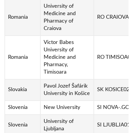
University of
Medicine and
Romania
RO CRAIOVA0
Pharmacy of
Craiova
Victor Babes
University of
Romania
Medicine and
RO TIMISOA0
Pharmacy,
Timisoara
Pavol Jozef Šafárik
Slovakia
SK KOSICE02
University in Košice
Slovenia
New University
SI NOVA-.GO0
University of
Slovenia
SI LJUBLJA01
Ljubljana