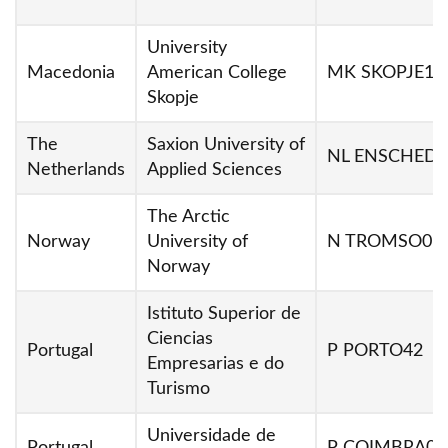
University
Macedonia
American College
MK SKOPJE10
Skopje
The
Saxion University of
NL ENSCHED0
Netherlands
Applied Sciences
The Arctic
Norway
University of
N TROMSO01
Norway
Istituto Superior de
Ciencias
Portugal
P PORTO42
Empresarias e do
Turismo
Universidade de