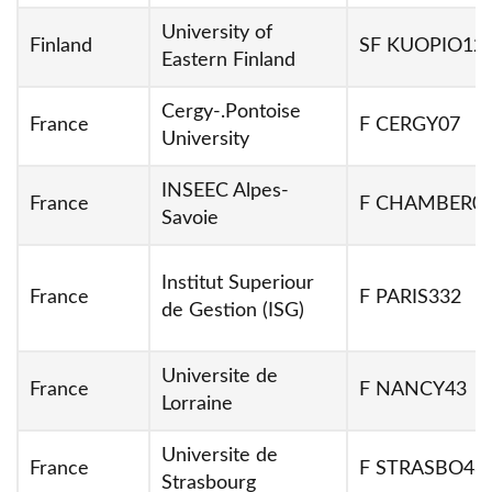
University of
Finland
SF KUOPIO12
Eastern Finland
Cergy-.Pontoise
France
F CERGY07
University
INSEEC Alpes-
France
F CHAMBER0
Savoie
Institut Superiour
France
F PARIS332
de Gestion (ISG)
Universite de
France
F NANCY43
Lorraine
Universite de
France
F STRASBO48
Strasbourg