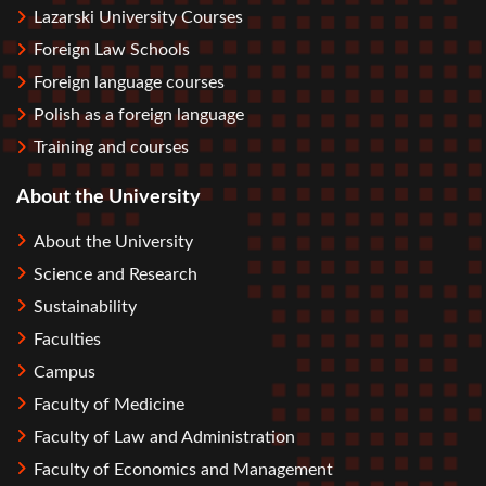
Lazarski University Courses
Foreign Law Schools
Foreign language courses
Polish as a foreign language
Training and courses
About the University
About the University
Science and Research
Sustainability
Faculties
Campus
Faculty of Medicine
Faculty of Law and Administration
Faculty of Economics and Management