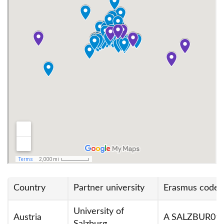
Erasmus+ Staff Week for Language Teachers
Sustainability Exchange
Szkolenia Międzynarodowe Erasmus+ (TCA)
Country
Partner university
Erasmus code
University of
Austria
A SALZBUR01