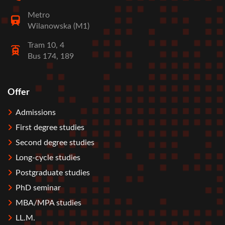
Metro
Wilanowska (M1)
Tram 10, 4
Bus 174, 189
Offer
Stopka
Admissions
First degree studies
Second degree studies
Long-cycle studies
Postgraduate studies
PhD seminar
MBA/MPA studies
LL.M.