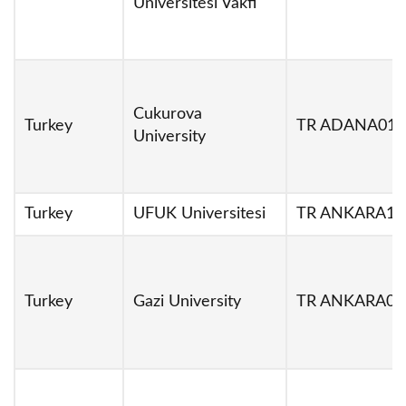
Universitesi Vakfi
Cukurova
Turkey
TR ADANA01
University
Turkey
UFUK Universitesi
TR ANKARA19
Turkey
Gazi University
TR ANKARA02