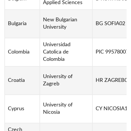
Applied Sciences
New Bulgarian
Bulgaria
BG SOFIA02
University
Universidad
Colombia
Catolica de
PIC 99578007
Colombia
University of
Croatia
HR ZAGREB01
Zagreb
University of
Cyprus
CY NICOSIA14
Nicosia
Czech