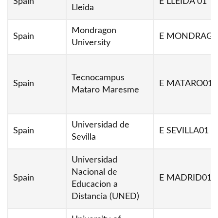
Spain
E LLEIDA 01
Lleida
Mondragon
Spain
E MONDRAG0
University
Tecnocampus
Spain
E MATARO01
Mataro Maresme
Universidad de
Spain
E SEVILLA01
Sevilla
Universidad
Nacional de
Spain
E MADRID01
Educacion a
Distancia (UNED)