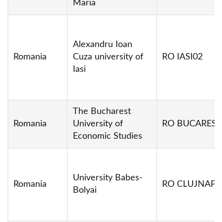
Maria
Alexandru Ioan
Romania
Cuza university of
RO IASI02
Iasi
The Bucharest
Romania
University of
RO BUCARES0
Economic Studies
University Babes-
Romania
RO CLUJNAP0
Bolyai