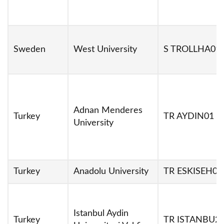
Sweden
West University
S TROLLHA01
Adnan Menderes
Turkey
TR AYDIN01
University
Turkey
Anadolu University
TR ESKISEH01
Istanbul Aydin
Turkey
TR ISTANBU2