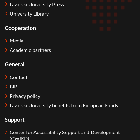
Lazarski University Press
University Library
Cooperation
Media
Academic partners
General
Contact
BIP
Privacy policy
Lazarski University benefits from European Funds.
Support
Center for Accessibility Support and Development
(CWiRD)