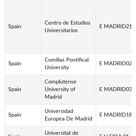
Centro de Estudios
Spain
E MADRID213
Universitarios
Comillas Pontifical
Spain
E MADRID02
University
Complutense
Spain
University of
E MADRID03
Madrid
Universidad
Spain
E MADRID18
Europea De Madrid
Universitat de