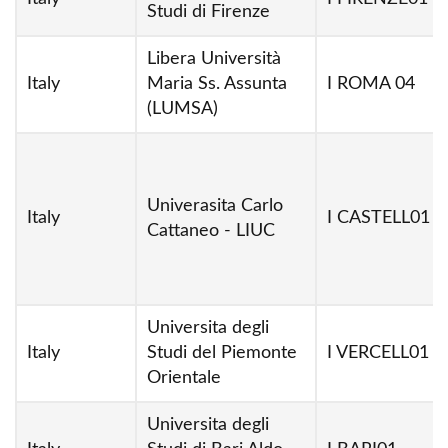
Studi di Firenze
Libera Università
Italy
Maria Ss. Assunta
I ROMA 04
(LUMSA)
Univerasita Carlo
Italy
I CASTELL01
Cattaneo - LIUC
Universita degli
Italy
Studi del Piemonte
I VERCELL01
Orientale
Universita degli