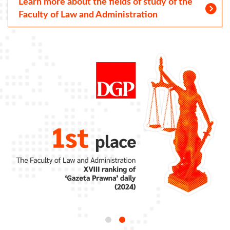
Learn more about the fields of study of the
Faculty of Law and Administration