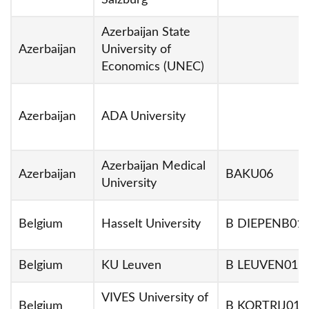
Salzburg
Azerbaijan State
Azerbaijan
University of
Economics (UNEC)
Azerbaijan
ADA University
Azerbaijan Medical
Azerbaijan
BAKU06
University
Belgium
Hasselt University
B DIEPENB01
Belgium
KU Leuven
B LEUVEN01
VIVES University of
Belgium
B KORTRIJ01