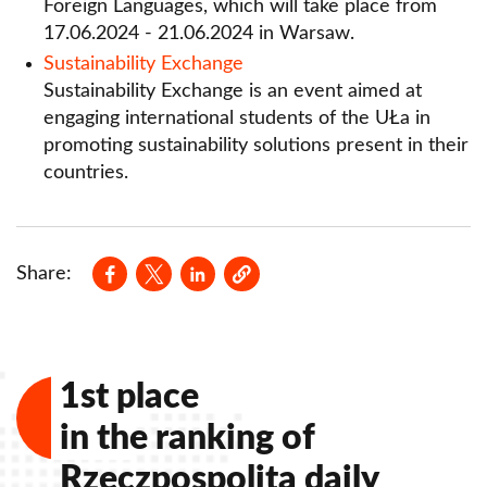
Sustainability Exchange
Foreign Languages, which will take place from
17.06.2024 - 21.06.2024 in Warsaw.
Szkolenia Międzynarodowe Erasmus+ (TCA)
Sustainability Exchange
Sustainability Exchange is an event aimed at
Contact
engaging international students of the UŁa in
promoting sustainability solutions present in their
countries.
Opens in a new window
Opens in a new window
Opens in a new window
Share:
1st place
in the ranking of
Rzeczpospolita daily