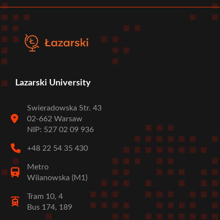
menu
Lazarski University
Swieradowska Str. 43
02-662 Warsaw
NIP: 527 02 09 936
+48 22 54 35 430
Metro
Wilanowska (M1)
Tram 10, 4
Bus 174, 189