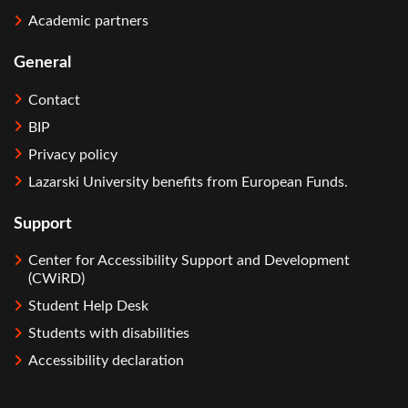
Academic partners
General
Contact
BIP
Privacy policy
Lazarski University benefits from European Funds.
Support
Center for Accessibility Support and Development
(CWiRD)
Student Help Desk
Students with disabilities
Accessibility declaration