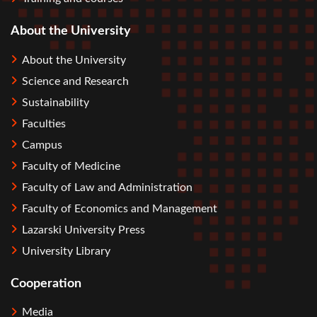
About the University
About the University
Science and Research
Sustainability
Faculties
Campus
Faculty of Medicine
Faculty of Law and Administration
Faculty of Economics and Management
Lazarski University Press
University Library
Cooperation
Media