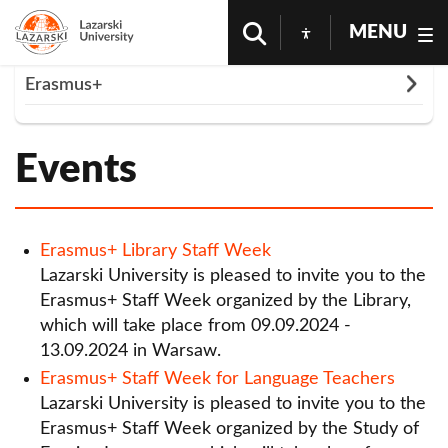
MENU
Rozwiń
Erasmus+
Homepage
Cooperation
Erasmus+
Events
Outgoing Students
Events
List of partner universities
Incoming Students
Staff Members
Documents - Erasmus +
Erasmus+ Library Staff Week
Lazarski University is pleased to invite you to the
Erasmus+ Policy Statement
Erasmus+ Staff Week organized by the Library,
which will take place from 09.09.2024 -
Events
13.09.2024 in Warsaw.
Erasmus+ Library Staff Week
Erasmus+ Staff Week for Language Teachers
Lazarski University is pleased to invite you to the
Erasmus+ Staff Week for Language Teachers
Erasmus+ Staff Week organized by the Study of