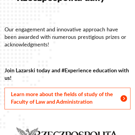
Our engagement and innovative approach have
O
been awarded with numerous prestigious prizes or
b
acknowledgments!
a
Join Lazarski today and #Experience education with
J
us!
u
Learn more about the fields of study of the
Faculty of Law and Administration