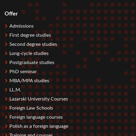
Offer
Stopka
Admissions
First degree studies
Second degree studies
Long-cycle studies
Postgraduate studies
PhD seminar
MBA/MPA studies
LL.M.
Lazarski University Courses
Foreign Law Schools
Foreign language courses
Polish as a foreign language
Training and courses