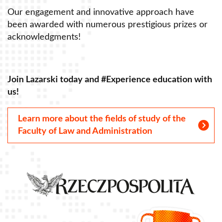
Our engagement and innovative approach have
O
been awarded with numerous prestigious prizes or
b
acknowledgments!
a
Join Lazarski today and #Experience education with
J
us!
u
Learn more about the fields of study of the
Faculty of Law and Administration