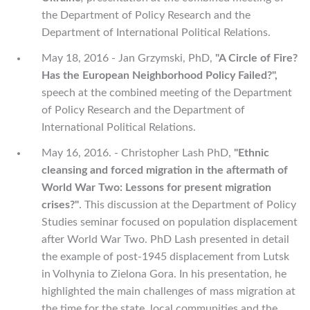
the Department of Policy Research and the
Department of International Political Relations.
May 18, 2016 - Jan Grzymski, PhD,
"A Circle of Fire?
Has the European Neighborhood Policy Failed?",
speech at the combined meeting of the Department
of Policy Research and the Department of
International Political Relations.
May 16, 2016. - Christopher Lash PhD,
"Ethnic
cleansing and forced migration in the aftermath of
World War Two: Lessons for present migration
crises?"
. This discussion at the Department of Policy
Studies seminar focused on population displacement
after World War Two. PhD Lash presented in detail
the example of post-1945 displacement from Lutsk
in Volhynia to Zielona Gora. In his presentation, he
highlighted the main challenges of mass migration at
the time for the state, local communities and the