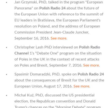
Jan Grzymski, PhD, talked in the program "European
Panorama" on
Polish Radio 24
about the future of
the European Union with reference to the summit of
EU leaders in Bratislava, the European Parliament's
resolution on Poland, and the address of European
Commission President Jean-Claude Juncker,
September 16, 2016.
See more
.
Christopher Lash PhD interviewed on
Polish Radio
Channel
1's "Debate One" program on the situation
of Poles in the UK in the context of recent attacks
on Poles and Brexit, September 7, 2016.
See more
.
Spasimir Domaradzki, PhD, spoke on
Polish Radio 24
about the consequences of Brexit for the UK and the
European Union, August 17, 2016.
See more
.
Michal Kuź, PhD, discussed the US presidential
election, the Republican convention and Donald
Trump's chances on the "Morning Debate" program