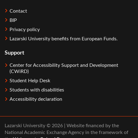
Contact
BIP
Privacy policy
Lazarski University benefits from European Funds.
Support
Center for Accessibility Support and Development
(CWiRD)
Student Help Desk
Students with disabilities
Accessibility declaration
Lazarski University © 2026 | Website financed by the
National Academic Exchange Agency in the framework of