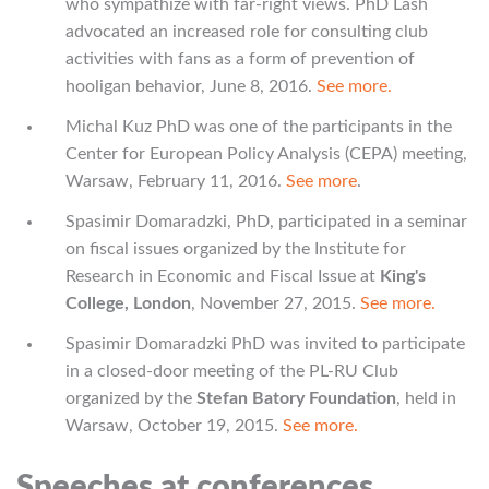
who sympathize with far-right views. PhD Lash
advocated an increased role for consulting club
activities with fans as a form of prevention of
hooligan behavior, June 8, 2016.
See more.
Michal Kuz PhD was one of the participants in the
Center for European Policy Analysis (CEPA) meeting,
Warsaw, February 11, 2016.
See more
.
Spasimir Domaradzki, PhD, participated in a seminar
on fiscal issues organized by the Institute for
Research in Economic and Fiscal Issue at
King's
College, London
, November 27, 2015.
See more.
Spasimir Domaradzki PhD was invited to participate
in a closed-door meeting of the PL-RU Club
organized by the
Stefan Batory Foundation
, held in
Warsaw, October 19, 2015.
See more.
Speeches at conferences