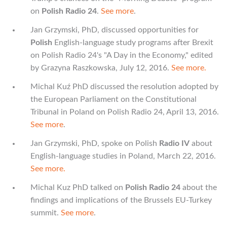
on
Polish Radio 24
.
See more
.
Jan Grzymski, PhD, discussed opportunities for
Polish
English-language study programs after Brexit
on Polish Radio 24's "A Day in the Economy," edited
by Grazyna Raszkowska, July 12, 2016.
See more.
Michal Kuź PhD discussed the resolution adopted by
the European Parliament on the Constitutional
Tribunal in Poland on Polish Radio 24, April 13, 2016.
See more
.
Jan Grzymski, PhD, spoke on Polish
Radio IV
about
English-language studies in Poland, March 22, 2016.
See more.
Michal Kuz PhD talked on
Polish Radio 24
about the
findings and implications of the Brussels EU-Turkey
summit.
See more
.