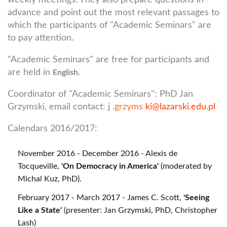
weekly meetings. They also prepare questions in
advance and point out the most relevant passages to
which the participants of "Academic Seminars" are
to pay attention.
"Academic Seminars" are free for participants and
are held in
.
English
Coordinator of "Academic Seminars": PhD Jan
Grzymski, email contact: j
.grzyms
ki@lazarski.edu.pl
Calendars 2016/2017:
November 2016 - December 2016 - Alexis de
Tocqueville,
'On Democracy in America'
(moderated by
Michal Kuz, PhD).
February 2017 - March 2017 - James C. Scott,
'Seeing
Like a State'
(presenter: Jan Grzymski, PhD, Christopher
Lash)