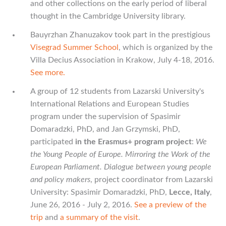
and other collections on the early period of liberal
thought in the Cambridge University library.
Bauyrzhan Zhanuzakov took part in the prestigious
Visegrad Summer School
, which is organized by the
Villa Decius Association in Krakow, July 4-18, 2016.
See more.
A group of 12 students from Lazarski University's
International Relations and European Studies
program under the supervision of Spasimir
Domaradzki, PhD, and Jan Grzymski, PhD,
participated
in the Erasmus+ program project
:
We
the Young People of Europe. Mirroring the Work of the
European Parliament. Dialogue between young people
and policy makers
, project coordinator from Lazarski
University: Spasimir Domaradzki, PhD,
Lecce, Italy
,
June 26, 2016 - July 2, 2016.
See a preview of the
trip
and
a summary of the visit
.