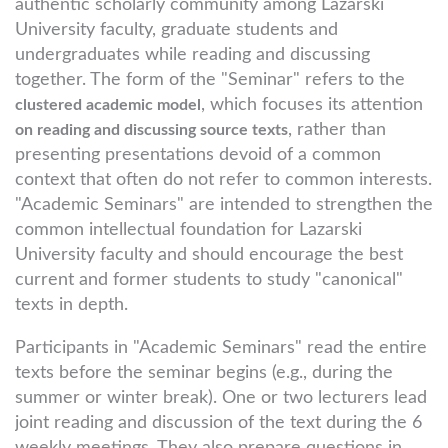
authentic scholarly community among Lazarski
University faculty, graduate students and
undergraduates while reading and discussing
together. The form of the "Seminar" refers to the
, which focuses its attention
clustered academic model
, rather than
on reading and discussing source texts
presenting presentations devoid of a common
context that often do not refer to common interests.
"Academic Seminars" are intended to strengthen the
common intellectual foundation for Lazarski
University faculty and should encourage the best
current and former students to study "canonical"
texts in depth.
Participants in "Academic Seminars" read the entire
texts before the seminar begins (e.g., during the
summer or winter break). One or two lecturers lead
joint reading and discussion of the text during the 6