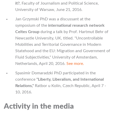
it?
, Faculty of Journalism and Political Science,
University of Warsaw, June 21, 2016.
Jan Grzymski PhD was a discussant at the
symposium of the
international research network
Celtes Group
during a talk by Prof. Hartmut Behr of
Newcastle University, UK, titled. "Uncontrollable
Mobilities and Territorial Governance in Modern
Statehood and the EU: Migration and Government of
Fluid Subjectivities," University of Amsterdam,
Netherlands, April 20, 2016.
See more.
Spasimir Domaradzki PhD participated in the
conference
"Liberty, Liberalism, and International
Relations,"
Ratbor u Kolín, Czech Republic, April 7 -
10, 2016.
Activity in the media