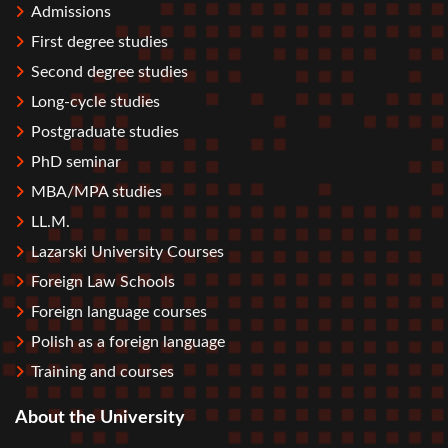
Admissions
First degree studies
Second degree studies
Long-cycle studies
Postgraduate studies
PhD seminar
MBA/MPA studies
LL.M.
Lazarski University Courses
Foreign Law Schools
Foreign language courses
Polish as a foreign language
Training and courses
About the University