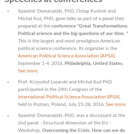
Spasimir Domaradzki, PhD, Ostap Kushnir and
Michal Kuz, PhD, gave talks as part of a panel they
prepared at the
conference "Great Transformations:
Political science and the big questions of our time
.
"
This is the largest and most prestigious American
political science conference. Its organizer is the
American Political Science Association (APSA)
.
September 1-4, 2016,
Philadelphia, United States
.
See more.
Prof. Krzysztof Lazarski and Michal Kuź PhD
participated in the 24th Congress of the
International Political Science Association (IPSA)
,
held in Poznan, Poland, July 23-28, 2016.
See more.
Spasimir Domaradzki, PhD, was a discussant at the
2nd panel - Structural dimension of the EU -
Workshop,
Overcoming the Crisis. How can we do