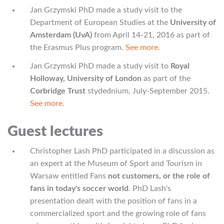
Jan Grzymski PhD made a study visit to the
Department of European Studies at the
University of
Amsterdam (UvA)
from April 14-21, 2016 as part of
the Erasmus Plus program.
See more.
Jan Grzymski PhD made a study visit to
Royal
Holloway, University of London
as part of the
Corbridge Trust
stydednium, July-September 2015.
See more.
Guest lectures
Christopher Lash PhD participated in a discussion as
an expert at the Museum of Sport and Tourism in
Warsaw entitled Fans
not customers, or the role of
fans in today's soccer world
. PhD Lash's
presentation dealt with the position of fans in a
commercialized sport and the growing role of fans