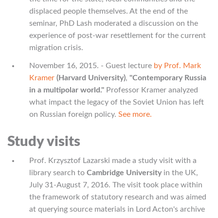
displaced people themselves. At the end of the
seminar, PhD Lash moderated a discussion on the
experience of post-war resettlement for the current
migration crisis.
November 16, 2015. - Guest lecture
by Prof. Mark
Kramer
(Harvard University)
,
"Contemporary Russia
in a multipolar world."
Professor Kramer analyzed
what impact the legacy of the Soviet Union has left
on Russian foreign policy.
See more.
Study visits
Prof. Krzysztof Lazarski made a study visit with a
library search to
Cambridge University
in the UK,
July 31-August 7, 2016. The visit took place within
the framework of statutory research and was aimed
at querying source materials in Lord Acton's archive