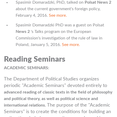
Spasimir Domaradzki, PhD, talked on
Polsat News 2
about the current government's foreign policy,
February 4, 2016.
See more.
Spasimir Domaradzki PhD was a guest on Polsat
News 2
's Talks program on the European
Commission's investigation of the rule of law in
Poland, January 5, 2016.
See more.
Reading Seminars
ACADEMIC SEMINARS:
The Department of Political Studies organizes
periodic "Academic Seminars" devoted entirely to
advanced reading of classic texts in the field of philosophy
and political theory, as well as political science and
. The purpose of the "Academic
international relations
Seminars" is to create the conditions for building an