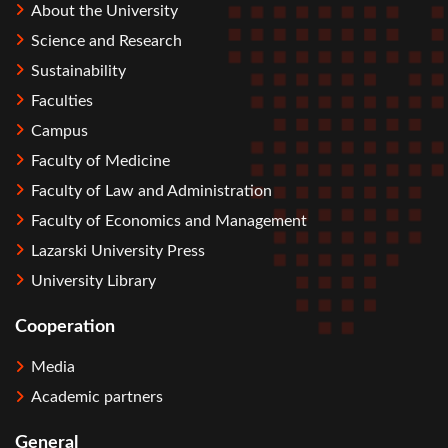
About the University
Science and Research
Sustainability
Faculties
Campus
Faculty of Medicine
Faculty of Law and Administration
Faculty of Economics and Management
Lazarski University Press
University Library
Cooperation
Media
Academic partners
General