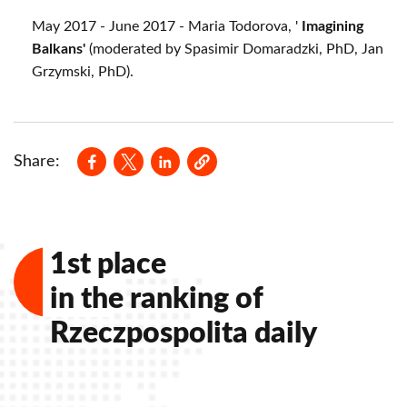
May 2017 - June 2017 - Maria Todorova, '
Imagining
Balkans'
(moderated by Spasimir Domaradzki, PhD, Jan
Grzymski, PhD).
Opens in a new window
Opens in a new window
Opens in a new window
Share:
1st place
in the ranking of
Rzeczpospolita daily