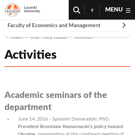
MENU
Rozwiń
Faculty of Economics and Management
Homepage
University
Faculty Economics And Management
Chairs
Chair Policy Studies
Activities
PhDs | Faculty of Economics and Management
Faculty Research Clubs
Activities
WEiZ Internships
Individual practice
Contact - Faculty of Economics and Management
Business activity
Academic seminars of the
Professional work
department
June 14, 2016
-
Spasimir Domaradzki, PhD,
President Bronislaw Komorowski's policy toward
Ukraine
,
presentation at the combined meeting of