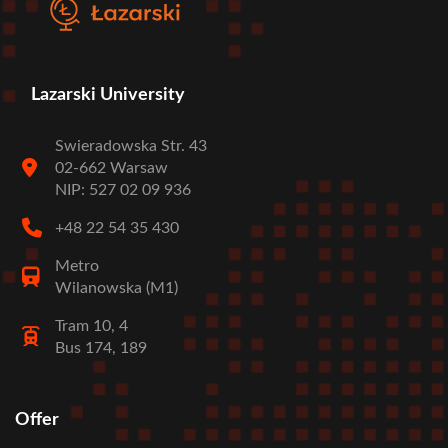
Lazarski University
Swieradowska Str. 43
02-662 Warsaw
NIP: 527 02 09 936
+48 22 54 35 430
Metro
Wilanowska (M1)
Tram 10, 4
Bus 174, 189
Offer
Stopka