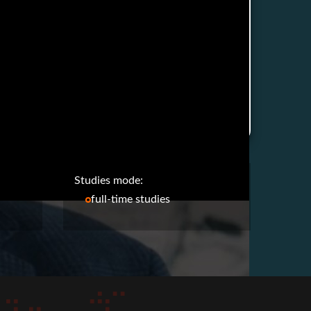
Studies mode:
full-time studies