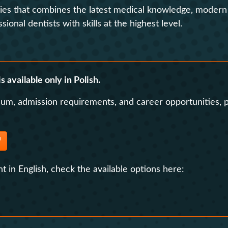
dies that combines the latest medical knowledge, modern t
Contact
Foreign Law School
onal dentists with skills at the highest level.
Language learning a
Faculty of Economics and Manageme
Lazarski University 
Faculty of Law and Administration
s available only in Polish.
Faculty of Medicine
lum, admission requirements, and career opportunities, p
Center for Postgraduate Education
Foreign Language Centre (SJO)
Polish Language and Culture Centre
Study of Physical Education
t in English, check the available options here:
Registrar's Office