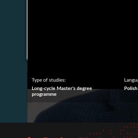
Type of studies:
Langua
Long-cycle Master's degree
Polish
programme
Social