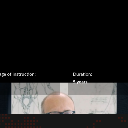
ge of instruction:
Duration:
5 years