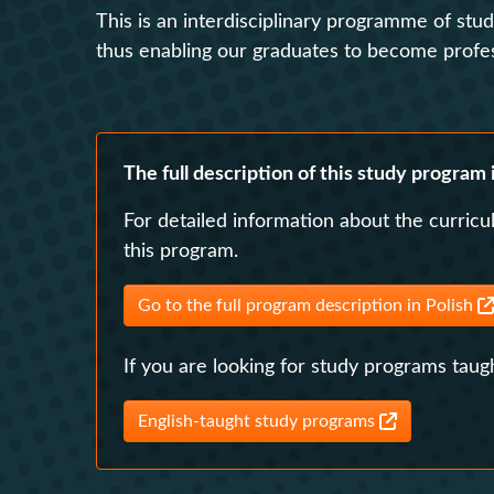
This is an interdisciplinary programme of stu
thus enabling our graduates to become professi
The full description of this study program i
For detailed information about the curricu
this program.
Go to the full program description in Polish
If you are looking for study programs taugh
English-taught study programs