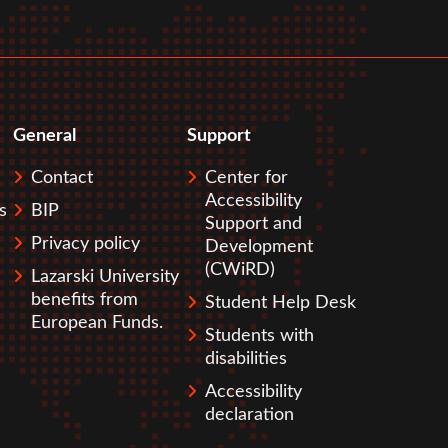
General
Support
Contact
Center for
Accessibility
s
BIP
Support and
Privacy policy
Development
(CWiRD)
Lazarski University
benefits from
Student Help Desk
European Funds.
Students with
disabilities
Accessibility
declaration