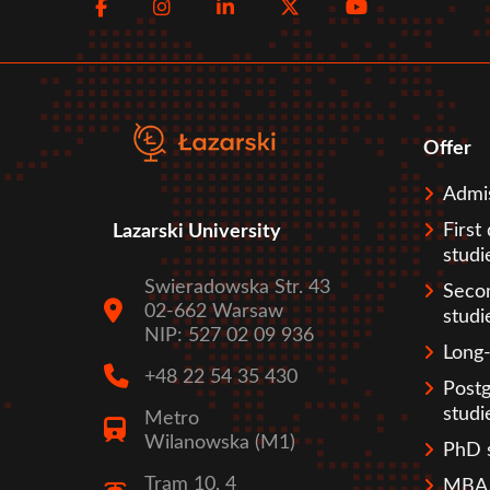
Facebook
Instagram
LinkedIn
Twitter
Youtube
menu
Offer
Sto
Admi
First
Lazarski University
studi
Swieradowska Str. 43
Seco
02-662 Warsaw
studi
NIP: 527 02 09 936
Long-
+48 22 54 35 430
Post
studi
Metro
Wilanowska (M1)
PhD 
Tram 10, 4
MBA/