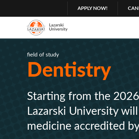
Search
GŁÓWNA
APPLY NOW!
CAN
MENU
NAWIGACJA
Menu
2
field of study
Rozwiń
Dentistry
Starting from the 2026
Lazarski University wil
medicine accredited by