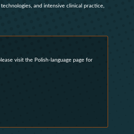
echnologies, and intensive clinical practice,
s
Research Clubs
nd language exams
nt
Courses
lease visit the Polish-language page for