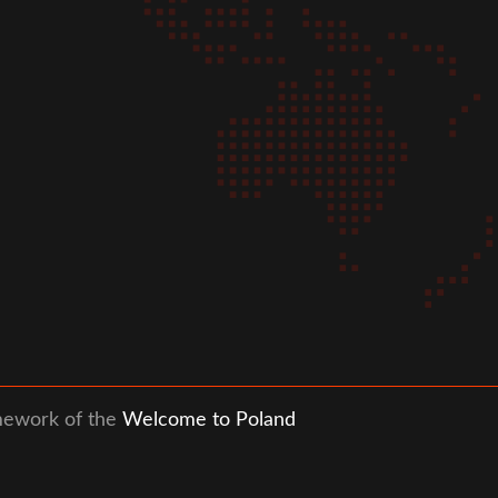
mework of the
Welcome to Poland