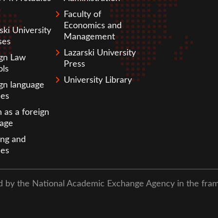
Faculty of
Economics and
ski University
Management
ses
Lazarski University
ign Law
Press
ols
University Library
gn language
ses
h as a foreign
uage
ing and
ses
ed by the National Academic Exchange Agency in the fra