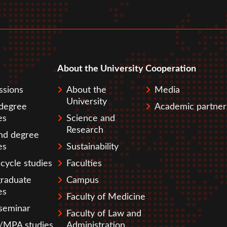
About the University
Cooperation
pka
ssions
About the
Media
University
 degree
Academic partner
es
Science and
Research
nd degree
es
Sustainability
cycle studies
Faculties
graduate
Campus
es
Faculty of Medicine
seminar
Faculty of Law and
MPA studies
Administration