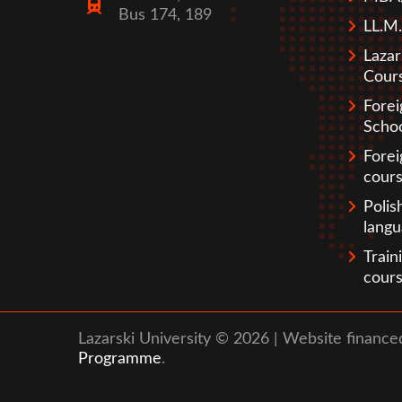
Bus 174, 189
LL.M.
Lazar
Cour
Fore
Scho
Forei
cour
Polis
lang
Train
cour
Lazarski University © 2026 | Website financ
Programme
.