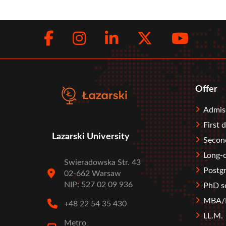
Facebook
Instagram
LinkedIn
Twitte
You
Social
menu
Offer
Stopka
Admis
First 
Lazarski University
Second
Long-c
Swieradowska Str. 43
Postgr
02-662 Warsaw
NIP: 527 02 09 936
PhD s
MBA/M
+48 22 54 35 430
LL.M.
Metro