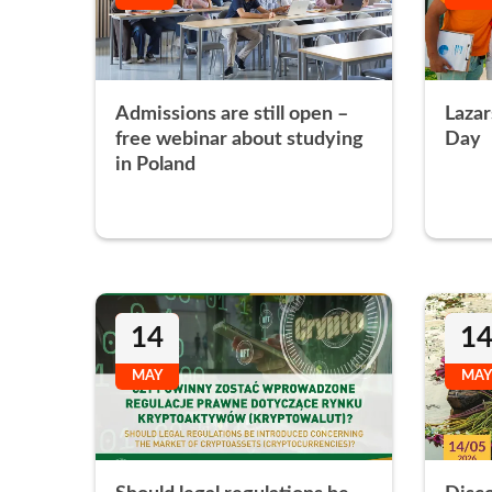
Admissions are still open –
Lazar
free webinar about studying
Day
in Poland
14
1
MAY
MAY