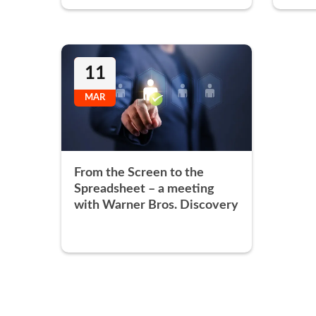
11
MAR
From the Screen to the
Spreadsheet – a meeting
with Warner Bros. Discovery