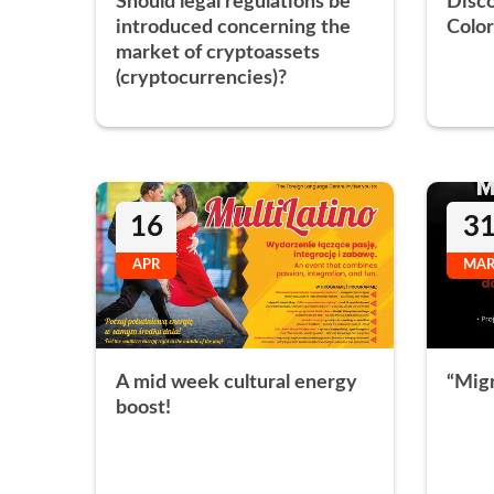
Should legal regulations be
Disc
introduced concerning the
Color
market of cryptoassets
(cryptocurrencies)?
16
3
APR
MA
A mid week cultural energy
“Migr
boost!