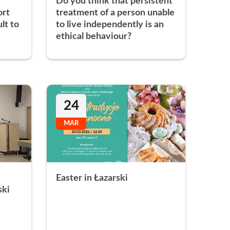
Do you think that persistent
ort
treatment of a person unable
ult to
to live independently is an
ethical behaviour?
24
MAR
Easter in Łazarski
ski