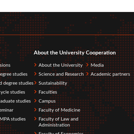
r
tube
About the University
Cooperation
sions
About the University
Media
degree studies
Science and Research
Academic partners
 degree studies
Sustainability
ycle studies
Faculties
aduate studies
Campus
eminar
Faculty of Medicine
PA studies
Faculty of Law and
Administration
Faculty of Economics