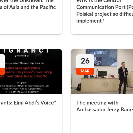
over the Unknown: The
Why is the Central
s of Asia and the Pacific
Communication Port (P
Polska) project so diffic
implement?
1
26
R
MAR
ants: Elmi Abdi’s Voice”
The meeting with
Ambassador Jerzy Baur