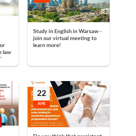
s
Research Clubs
nd language exams
nt
Study in English in Warsaw -
Courses
join our virtual meeting to
 or
learn more!
h law
"
22
APR