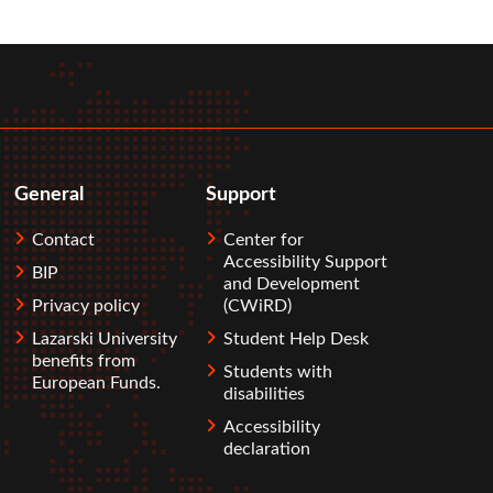
General
Support
Contact
Center for
Accessibility Support
BIP
and Development
Privacy policy
(CWiRD)
Lazarski University
Student Help Desk
benefits from
Students with
European Funds.
disabilities
Accessibility
declaration