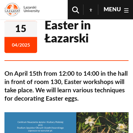
MENU
Easter in
15
Łazarski
04/2025
On April 15th from 12:00 to 14:00 in the hall
in front of room 130, Easter workshops will
take place. We will learn various techniques
for decorating Easter eggs.