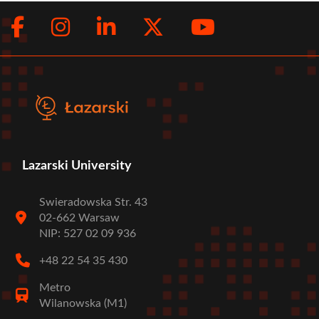
Facebook
Instagram
LinkedIn
Twitter
Youtub
Social
menu
Lazarski University
Swieradowska Str. 43
02-662 Warsaw
NIP: 527 02 09 936
+48 22 54 35 430
Metro
Wilanowska (M1)