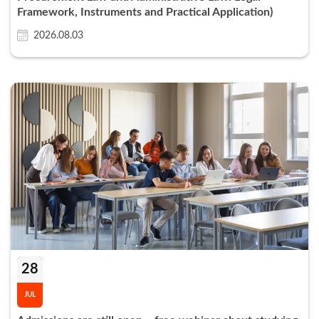
Framework, Instruments and Practical Application)
2026.08.03
28
JUL