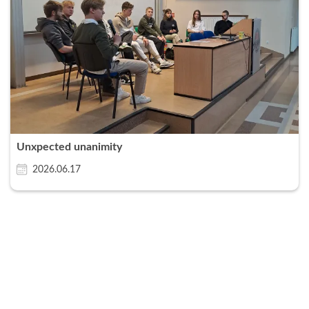
Unxpected unanimity
2026.06.17
Zamknij