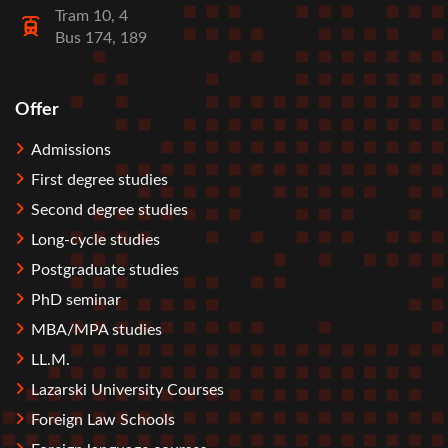
Tram 10, 4
Bus 174, 189
Offer
Stopka
Admissions
First degree studies
Second degree studies
Long-cycle studies
Postgraduate studies
PhD seminar
MBA/MPA studies
LL.M.
Lazarski University Courses
Foreign Law Schools