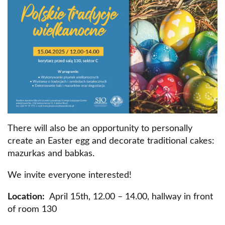
There will also be an opportunity to personally
create an Easter egg and decorate traditional cakes:
mazurkas and babkas.
We invite everyone interested!
Location:
April 15th, 12.00 – 14.00, hallway in front
of room 130