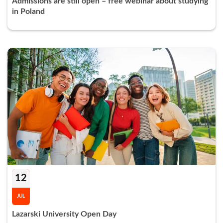
Admissions are still open – free webinar about studying
in Poland
12
JUL
Lazarski University Open Day