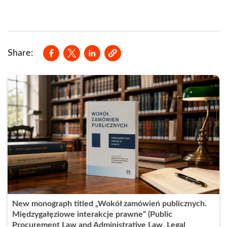
Opens in a new window
Opens in a new window
Opens in a new window
Share:
New monograph titled „Wokół zamówień publicznych.
Międzygałęziowe interakcje prawne” (Public
Procurement Law and Administrative Law. Legal