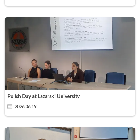
Polish Day at Lazarski University
2026.06.19