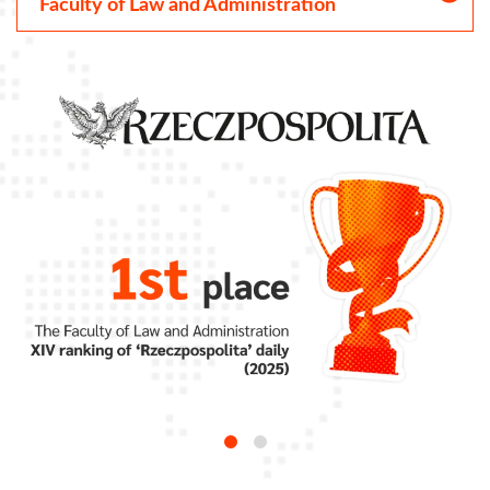
Faculty of Law and Administration