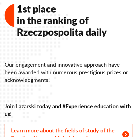
1st place
in the ranking of
Rzeczpospolita daily
Our engagement and innovative approach have
O
been awarded with numerous prestigious prizes or
b
acknowledgments!
a
Join Lazarski today and #Experience education with
J
us!
u
Learn more about the fields of study of the