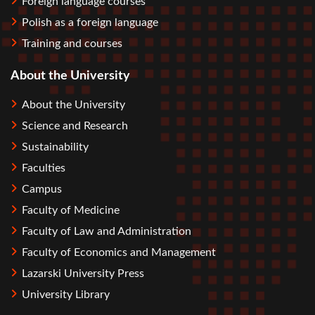
Foreign language courses
Polish as a foreign language
Training and courses
About the University
About the University
Science and Research
Sustainability
Faculties
Campus
Faculty of Medicine
Faculty of Law and Administration
Faculty of Economics and Management
Lazarski University Press
University Library