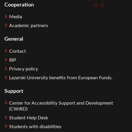
Cooperation
Media
Academic partners
General
Contact
BIP
Privacy policy
Lazarski University benefits from European Funds.
Support
Center for Accessibility Support and Development
(CWiRD)
Student Help Desk
Students with disabilities