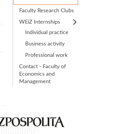
Faculty Research Clubs
s
Research Clubs
WEiZ Internships
nd language exams
nt
Individual practice
Courses
Business activity
Professional work
Contact - Faculty of
Economics and
Management
1st place
in the ran