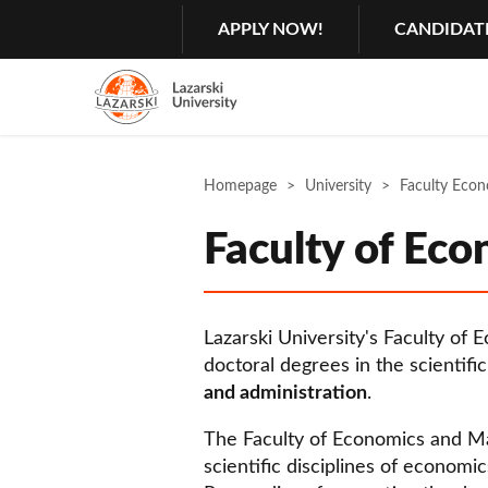
Search
GŁÓWNA
APPLY NOW!
CANDIDAT
MENU
NAWIGACJA
Menu
2
Rozwiń
Homepage
University
Faculty Eco
Faculty of Ec
Lazarski University's Faculty of
doctoral degrees in the scientifi
and administration
.
The Faculty of Economics and Ma
scientific disciplines of economi