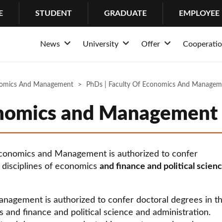
E
STUDENT
GRADUATE
EMPLOYEE
News
University
Offer
Cooperati
Rozwiń
Rozwiń
Rozwiń
News
About the University
Admission
Structur
Stud
nomics And Management
Events
PhDs | Faculty Of Economics And Managem
Why Lazarski?
Educational offer of
Partner
Psych
History
Bachelor’s Degrees
Busines
Cente
onomics and Management
Mission and tradition
Master’s Degrees
Internat
IT H
Rankings and awards
Long-cycle Master’s
Coopera
Suppo
 Economics and Management is authorized to confer
University authorities
Postgraduate studie
Internsh
c disciplines of economics
and finance and political scien
Structure
PhDs
Erasmu
nagement is authorized to confer doctoral degrees in t
Community
MBA
cs and finance and political science and administration.
Campus
LL.M. in Transactio