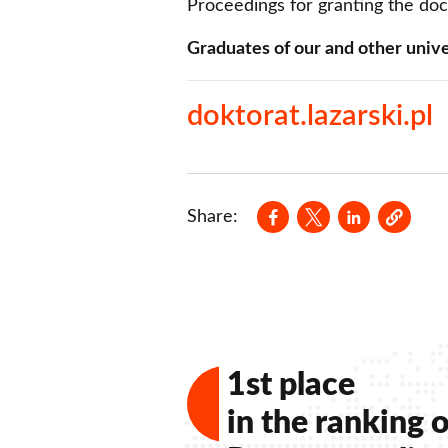
Proceedings for granting the do
Graduates of our and other unive
doktorat.lazarski.pl
Opens in a new wind
Opens in a new
Opens in a
Share:
1st place
in the ranking o