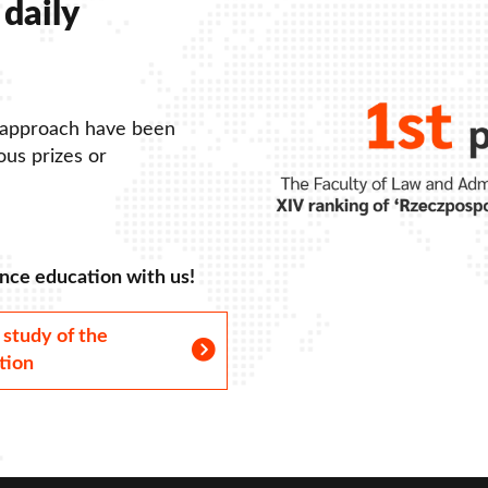
daily
 approach have been
us prizes or
nce education with us!
 study of the
tion