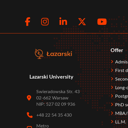
Facebook
Instagram
LinkedIn
Twitte
You
Social
menu
Offer
Stopka
Admis
First 
Lazarski University
Second
Long-c
Swieradowska Str. 43
Postgr
02-662 Warsaw
NIP: 527 02 09 936
PhD s
MBA/M
+48 22 54 35 430
LL.M.
Metro