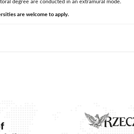
ctoral degree are conducted in an extramural mode.
Contact
Foreign Law School
rsities are welcome to apply.
Language learning a
Faculty of Economics and Manageme
Lazarski University 
Faculty of Law and Administration
Faculty of Medicine
ow
 window
 new window
Center for Postgraduate Education
Foreign Language Centre (SJO)
Polish Language and Culture Centre
Study of Physical Education
Registrar's Office
f