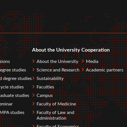
r
tube
About the University
Cooperation
sions
About the University
Media
degree studies
Science and Research
Academic partners
 degree studies
Sustainability
ycle studies
Faculties
aduate studies
Campus
eminar
Faculty of Medicine
PA studies
Faculty of Law and
Administration
Faculty of Economics