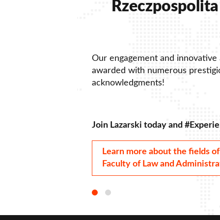
Rzeczpospolita 
Our engagement and innovative
awarded with numerous prestigio
acknowledgments!
Join Lazarski today and #Experie
Learn more about the fields of
Faculty of Law and Administra