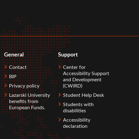
General
Support
Contact
Center for
Accessibility Support
BIP
and Development
Privacy policy
(CWiRD)
Lazarski University
Student Help Desk
benefits from
Students with
European Funds.
disabilities
Accessibility
declaration