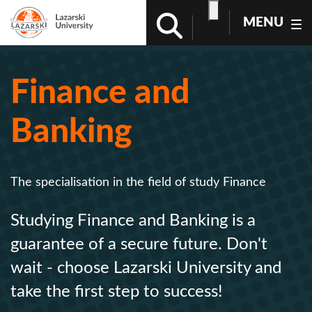
MENU
Finance and
Banking
The specialisation in the field of study Finance
Studying Finance and Banking is a
guarantee of a secure future. Don't
wait - choose Lazarski University and
take the first step to success!