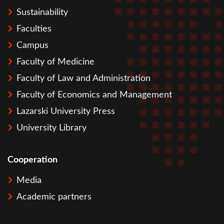
Sustainability
Faculties
Campus
Faculty of Medicine
Faculty of Law and Administration
Faculty of Economics and Management
Lazarski University Press
University Library
Cooperation
Media
Academic partners