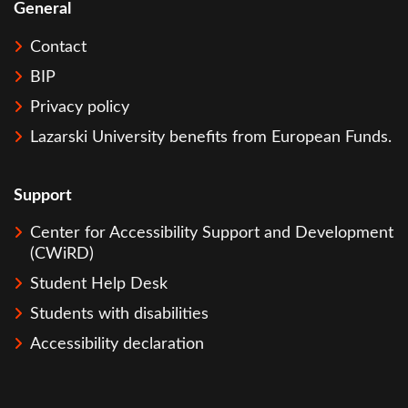
General
Contact
BIP
Privacy policy
Lazarski University benefits from European Funds.
Support
Center for Accessibility Support and Development
(CWiRD)
Student Help Desk
Students with disabilities
Accessibility declaration