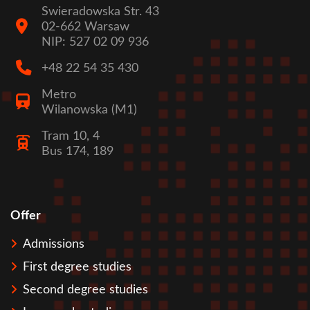
Swieradowska Str. 43
02-662 Warsaw
NIP: 527 02 09 936
+48 22 54 35 430
Metro
Wilanowska (M1)
Tram 10, 4
Bus 174, 189
Offer
Stopka
Admissions
First degree studies
Second degree studies