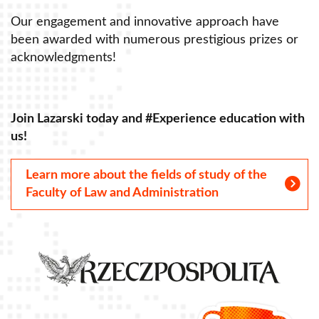
Our engagement and innovative approach have
O
been awarded with numerous prestigious prizes or
b
acknowledgments!
a
Join Lazarski today and #Experience education with
J
us!
u
Learn more about the fields of study of the
Faculty of Law and Administration