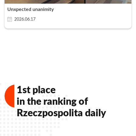
Unxpected unanimity
2026.06.17
Zamknij
1st place
in the ranking of
Rzeczpospolita daily