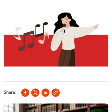
Opens in a new window
Opens in a new window
Opens in a new window
Share: