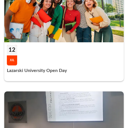
12
JUL
Lazarski University Open Day