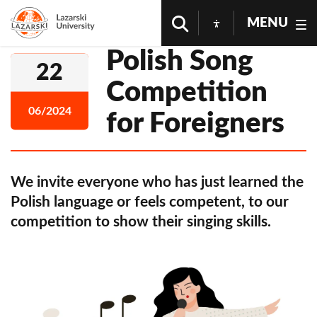
MENU
Polish Song
22
Competition
06/2024
for Foreigners
We invite everyone who has just learned the
Polish language or feels competent, to our
competition to show their singing skills.