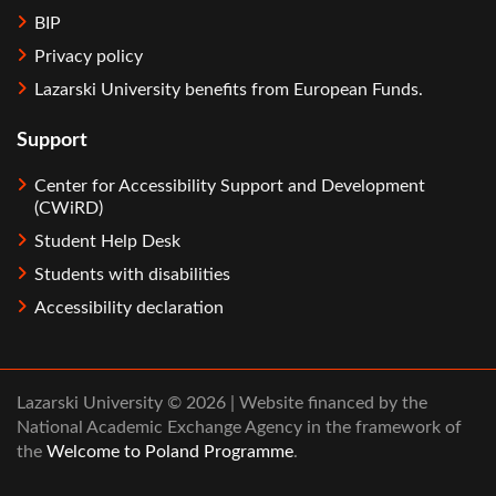
BIP
Privacy policy
Lazarski University benefits from European Funds.
Support
Center for Accessibility Support and Development
(CWiRD)
Student Help Desk
Students with disabilities
Accessibility declaration
Lazarski University © 2026 | Website financed by the
National Academic Exchange Agency in the framework of
the
Welcome to Poland Programme
.