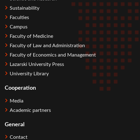
Sustainability
Faculties
Campus
Faculty of Medicine
Faculty of Law and Administration
Faculty of Economics and Management
Lazarski University Press
University Library
Cooperation
Media
Academic partners
General
Contact