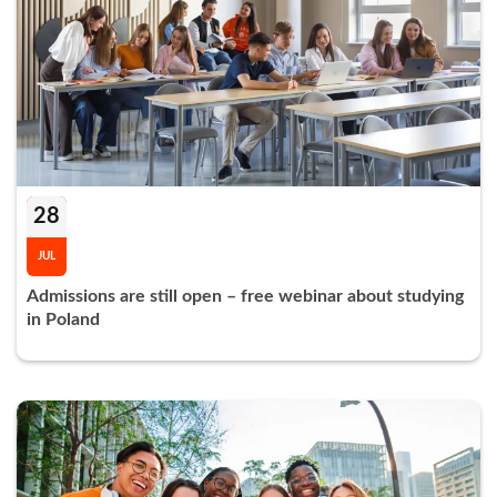
28
JUL
Admissions are still open – free webinar about studying
in Poland