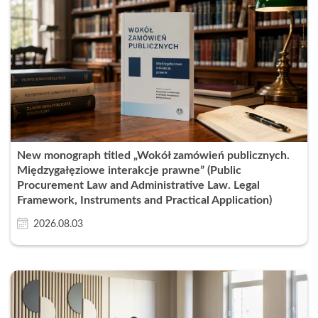
New monograph titled „Wokół zamówień publicznych.
Międzygałęziowe interakcje prawne” (Public
Procurement Law and Administrative Law. Legal
Framework, Instruments and Practical Application)
2026.08.03