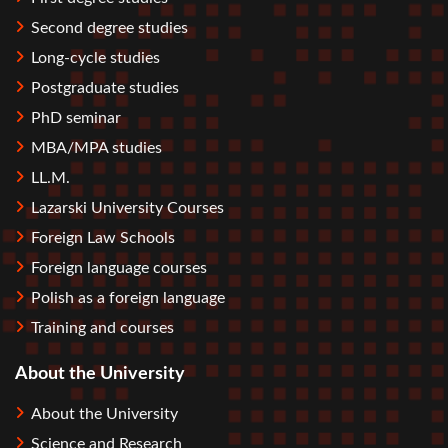
Second degree studies
Long-cycle studies
Postgraduate studies
PhD seminar
MBA/MPA studies
LL.M.
Lazarski University Courses
Foreign Law Schools
Foreign language courses
Polish as a foreign language
Training and courses
About the University
About the University
Science and Research