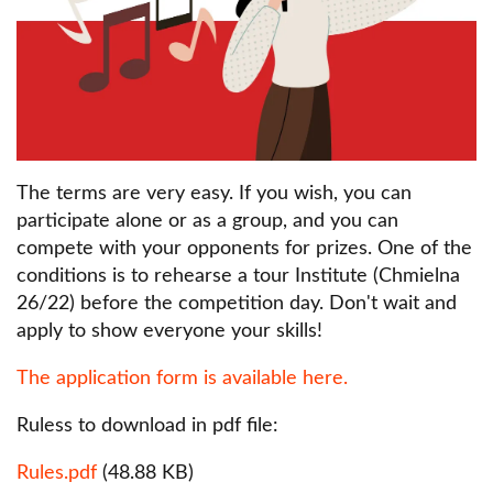
The terms are very easy. If you wish, you can
participate alone or as a group, and you can
compete with your opponents for prizes. One of the
conditions is to rehearse a tour Institute (Chmielna
26/22) before the competition day. Don't wait and
apply to show everyone your skills!
The application form is available here.
Ruless to download in pdf file:
Dokument
Rules.pdf
(48.88 KB)