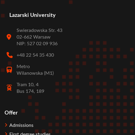
Lazarski University
Swieradowska Str. 43
02-662 Warsaw
NIP: 527 02 09 936
+48 22 54 35 430
Metro
Wilanowska (M1)
Tram 10, 4
Bus 174, 189
Offer
Stopka
Admissions
First degree studies