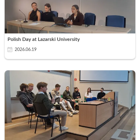
Polish Day at Lazarski University
2026.06.19