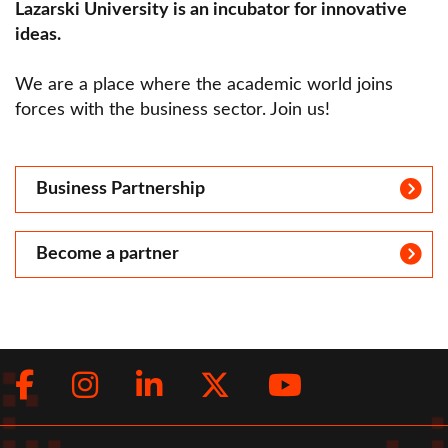
Lazarski University is an incubator for innovative
ideas.
We are a place where the academic world joins
forces with the business sector. Join us!
Business Partnership
Become a partner
Facebook
Instagram
LinkedIn
Twitter
Youtub
Social
menu