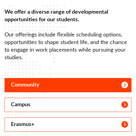
We offer a diverse range of developmental
opportunities for our students.
Our offerings include flexible scheduling options,
opportunities to shape student life, and the chance
to engage in work placements while pursuing your
studies.
Community
Campus
Erasmus+