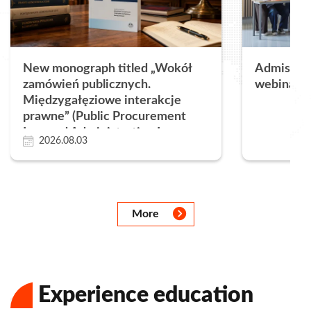
New monograph titled „Wokół
Admissions
zamówień publicznych.
webinar a
Międzygałęziowe interakcje
prawne” (Public Procurement
Law and Administrative Law.
2026.08.03
Legal Framework, Instruments
and Practical Application)
Następny
Następny
Następny
Następny
Następny
Następny
Następny
More
Experience education