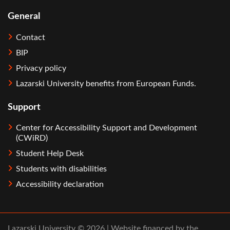
General
Contact
BIP
Privacy policy
Lazarski University benefits from European Funds.
Support
Center for Accessibility Support and Development
(CWiRD)
Student Help Desk
Students with disabilities
Accessibility declaration
Lazarski University © 2026 | Website financed by the