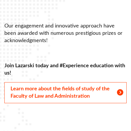
Our engagement and innovative approach have
r
been awarded with numerous prestigious prizes or
acknowledgments!
th
Join Lazarski today and #Experience education with
us!
Learn more about the fields of study of the
Faculty of Law and Administration