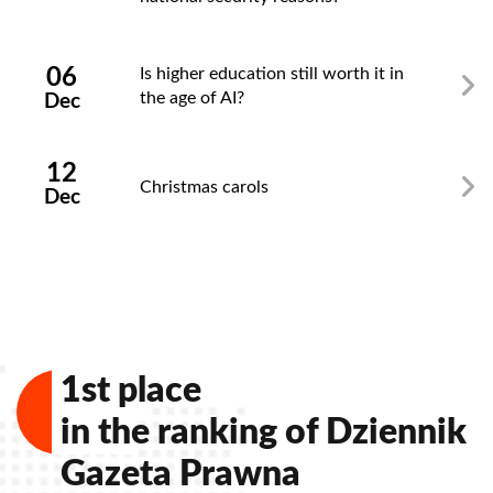
06
Is higher education still worth it in
the age of AI?
Dec
12
Christmas carols
Dec
1st place
in the ranking of Dziennik
Gazeta Prawna