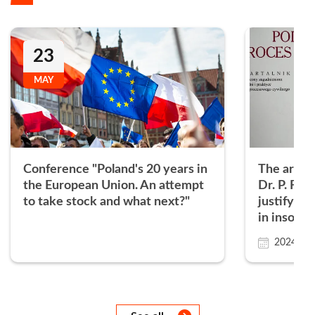
23
MAY
Conference "Poland's 20 years in
The articl
the European Union. An attempt
Dr. P. Fili
to take stock and what next?"
justifying
in insolve
proceedin
2024.01.
Następny
Następny
Następny
Następny
Następny
Następny
Następny