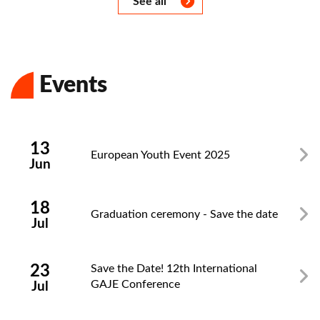
See all
Events
Zamknij
13
European Youth Event 2025
Jun
18
Graduation ceremony - Save the date
Jul
23
Save the Date! 12th International
GAJE Conference
Jul