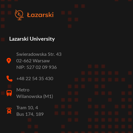
Lazarski University
Swieradowska Str. 43
02-662 Warsaw
NIP: 527 02 09 936
+48 22 54 35 430
Metro
Wilanowska (M1)
Tram 10, 4
Bus 174, 189