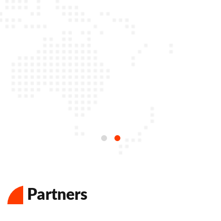
Partners