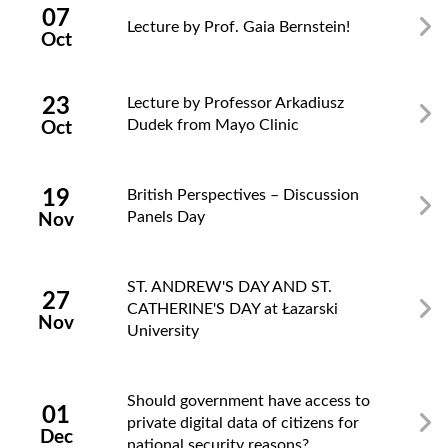
07
Lecture by Prof. Gaia Bernstein!
Oct
23
Lecture by Professor Arkadiusz
Dudek from Mayo Clinic
Oct
19
British Perspectives – Discussion
Panels Day
Nov
ST. ANDREW'S DAY AND ST.
27
CATHERINE'S DAY at Łazarski
Nov
University
Should government have access to
01
private digital data of citizens for
Dec
national security reasons?