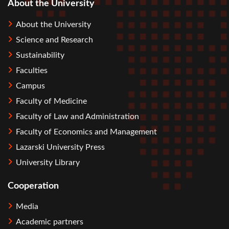
About the University
About the University
Science and Research
Sustainability
Faculties
Campus
Faculty of Medicine
Faculty of Law and Administration
Faculty of Economics and Management
Lazarski University Press
University Library
Cooperation
Media
Academic partners