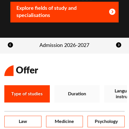
Explore fields of study and
specialisations
Admission 2026-2027
Offer
Langua
Type of studies
Duration
instru
Law
Medicine
Psychology