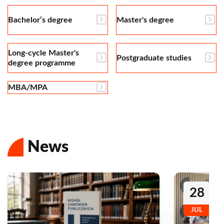
Bachelor’s degree
Master's degree
Long-cycle Master's
Postgraduate studies
degree programme
MBA/MPA
News
28
JUL