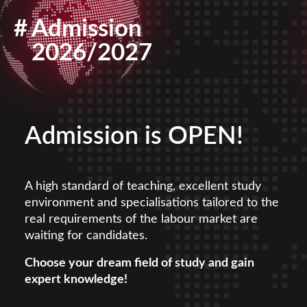
#
Admission
2026/2027
Admission is OPEN!
A high standard of teaching, excellent study
environment and specialisations tailored to the
real requirements of the labour market are
waiting for candidates.
Choose your dream field of study and gain
expert knowledge!