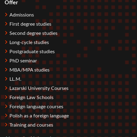
Offer
Stopka
Admissions
First degree studies
Second degree studies
Long-cycle studies
Postgraduate studies
PhD seminar
MBA/MPA studies
LL.M.
Lazarski University Courses
Foreign Law Schools
Foreign language courses
Polish as a foreign language
Training and courses