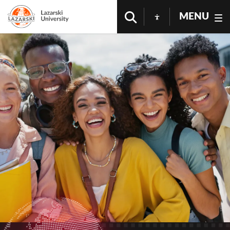
MENU
Higher Education in Warsaw