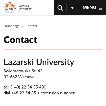
MENU
Homepage
Contact
Contact
Lazarski University
Swieradowska St. 43
02-662 Warsaw
tel: (+48) 22 54 35 430
dial +48 22 54 35 + extension number