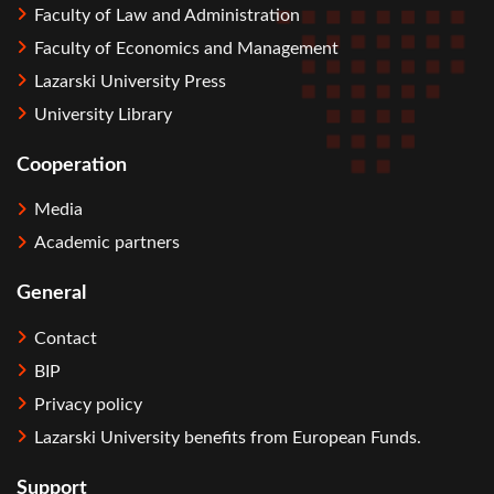
Faculty of Law and Administration
Faculty of Economics and Management
Lazarski University Press
University Library
Cooperation
Media
Academic partners
General
Contact
BIP
Privacy policy
Lazarski University benefits from European Funds.
Support