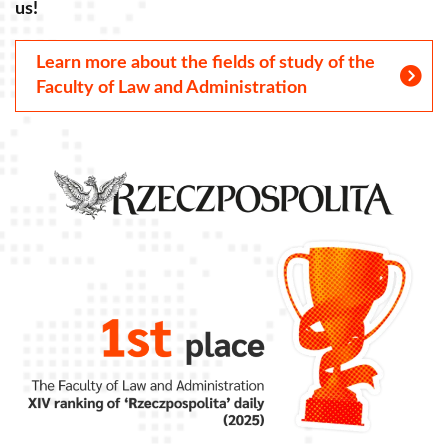
us!
u
Learn more about the fields of study of the
Faculty of Law and Administration