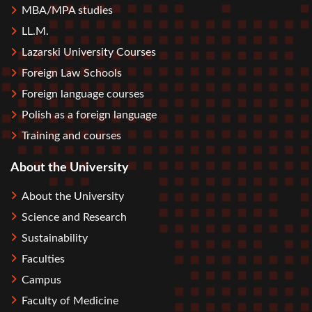
MBA/MPA studies
LL.M.
Lazarski University Courses
Foreign Law Schools
Foreign language courses
Polish as a foreign language
Training and courses
About the University
About the University
Science and Research
Sustainability
Faculties
Campus
Faculty of Medicine