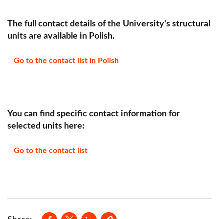
The full contact details of the University's structural
units are available in Polish.
Go to the contact list in Polish
You can find specific contact information for
selected units here:
Go to the contact list
Opens in a new window
Opens in a new window
Opens in a new window