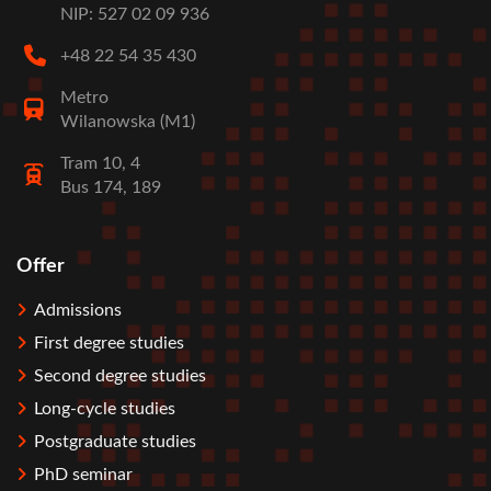
NIP: 527 02 09 936
+48 22 54 35 430
Metro
Wilanowska (M1)
Tram 10, 4
Bus 174, 189
Offer
Stopka
Admissions
First degree studies
Second degree studies
Long-cycle studies
Postgraduate studies
PhD seminar