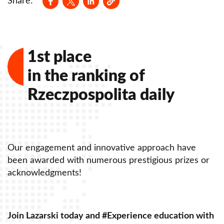
Share:
1st place
in the ranking of
Rzeczpospolita daily
Our engagement and innovative approach have
O
been awarded with numerous prestigious prizes or
b
acknowledgments!
a
Join Lazarski today and #Experience education with
J