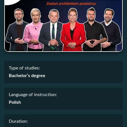
Type of studies:
Bachelor’s degree
Language of instruction:
Polish
Duration: