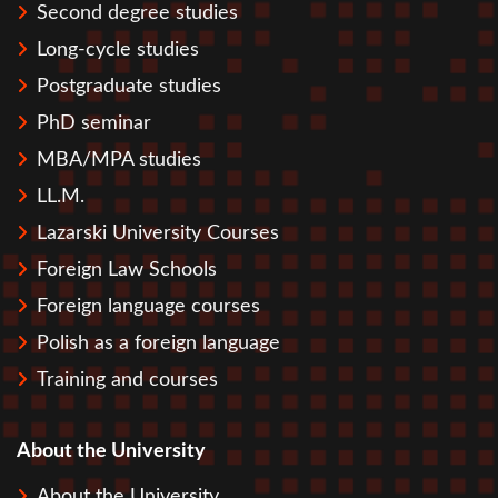
Second degree studies
Long-cycle studies
Postgraduate studies
PhD seminar
MBA/MPA studies
LL.M.
Lazarski University Courses
Foreign Law Schools
Foreign language courses
Polish as a foreign language
Training and courses
About the University
About the University