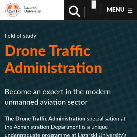
MENU
field of study
Drone Traffic
Administration
Become an expert in the modern
unmanned aviation sector
The Drone Traffic Administration
specialisation at
the Administration Department is a unique
undergraduate programme at Lazarski University's