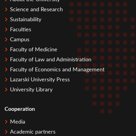
Science and Research
Sustainability
Faculties
Campus
Faculty of Medicine
Faculty of Law and Administration
Faculty of Economics and Management
Lazarski University Press
University Library
Cooperation
Media
Academic partners