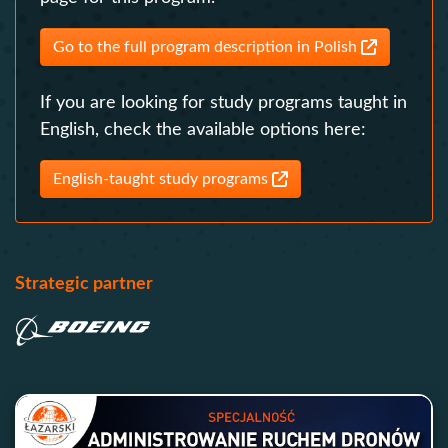
Go to the full program description in Polish
If you are looking for study programs taught in
English, check the available options here:
English-taught study programs
Strategic partner