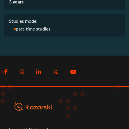
3 years
Studies mode:
part-time studies
Social
Facebook
Instagram
LinkedIn
Twitter
Youtube
menu