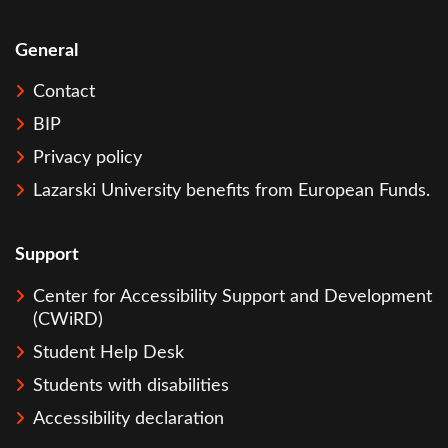
General
Contact
BIP
Privacy policy
Lazarski University benefits from European Funds.
Support
Center for Accessibility Support and Development
(CWiRD)
Student Help Desk
Students with disabilities
Accessibility declaration