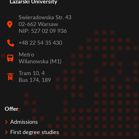
Lazarski University
Swieradowska Str. 43
02-662 Warsaw
NIP: 527 02 09 936
+48 22 54 35 430
Metro
Wilanowska (M1)
Tram 10, 4
Bus 174, 189
Offer
Stopka
Admissions
First degree studies