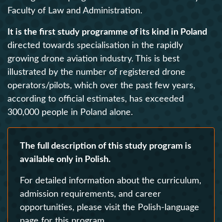
Faculty of Law and Administration.
It is the first study programme of its kind in Poland
directed towards specialisation in the rapidly
growing drone aviation industry. This is best
illustrated by the number of registered drone
operators/pilots, which over the past few years,
according to official estimates, has exceeded
300,000 people in Poland alone.
The full description of this study program is
available only in Polish.
For detailed information about the curriculum,
admission requirements, and career
opportunities, please visit the Polish-language
page for this program.